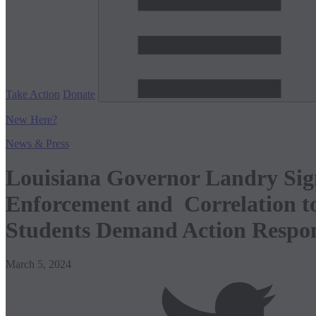
Take Action
Donate
New
Here?
News & Press
Louisiana Governor Landry Sig
Enforcement and Correlation t
Students Demand Action Respo
March 5, 2024