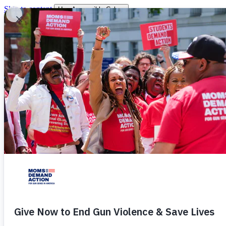
Skip to content
Use Accessible Colors
You are leaving
You will be redirected momentarily.
Donate
Shop
About
Our Story
Chapters
Victories
Work
Events
Stories
Resources
Students
Press
Take Action