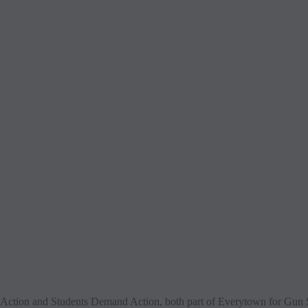
tion and Students Demand Action, both part of Everytown for Gun Safe