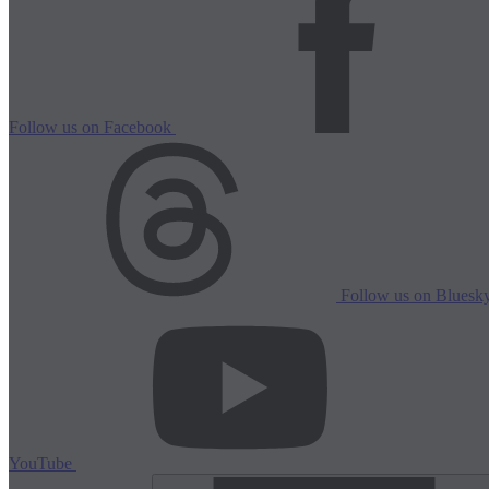
Follow us on Facebook
Follow us on Bluesk
YouTube