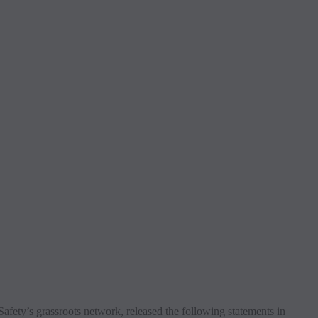
ty’s grassroots network, released the following statements in