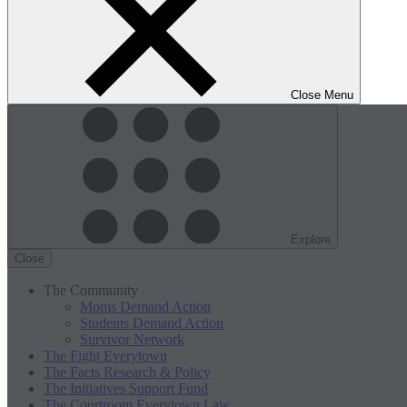
Close Menu
Explore
Close
The Community
Moms Demand Action
Students Demand Action
Survivor Network
The Fight
Everytown
The Facts
Research & Policy
The Initiatives
Support Fund
The Courtroom
Everytown Law