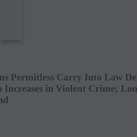
Open Menu
ns Permitless Carry Into Law De
o Increases in Violent Crime; L
nd