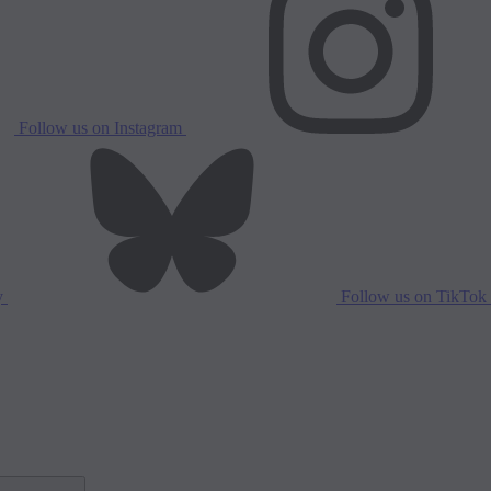
Follow us on Instagram
y
Follow us on TikTok