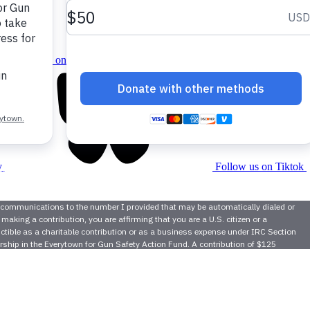
Follow us on instagram
y
Follow us on Tiktok