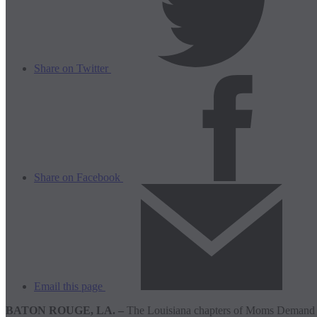
Share on Twitter
Share on Facebook
Email this page
BATON ROUGE, LA. –
The Louisiana chapters of Moms Demand Ac