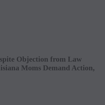
spite Objection from Law
ouisiana Moms Demand Action,