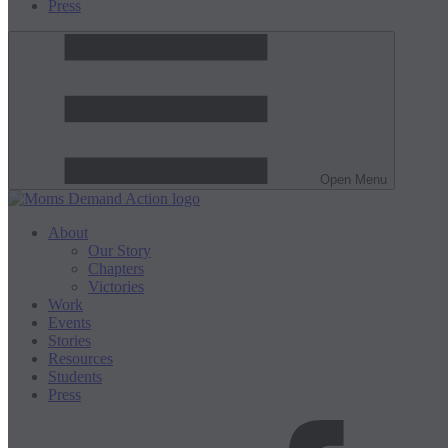
Press
Open Menu
About
Our Story
Chapters
Victories
Work
Events
Stories
Resources
Students
Press