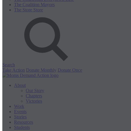
The Coalition
Mayors
The Store
Store
Search
Take Action
Donate Monthly
Donate Once
About
Our Story
Chapters
Victories
Work
Events
Stories
Resources
Students