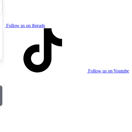
Follow us on threads
Follow us on Youtube