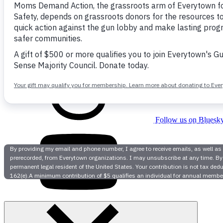
Follow us on facebook
Follow us on Bluesk