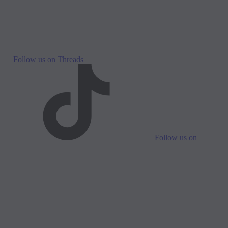
Follow us on Threads
Follow us on