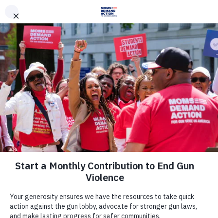
DONATE
DONATE
EXPLORE
SEARCH
MONTHLY
ONCE
News & Press
Last Night, Gun Safety Won Up and
Down the Ballot Across the Country
May 18, 2022