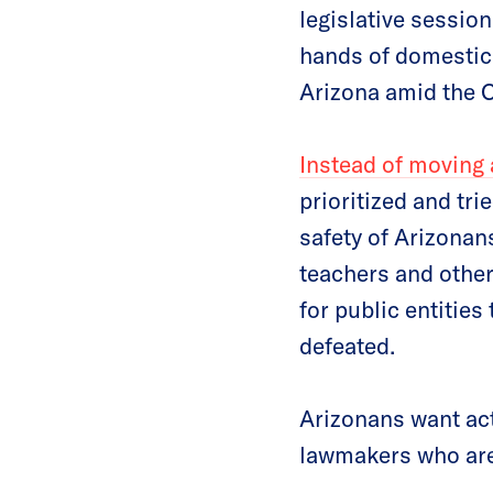
legislative session
hands of domestic 
Arizona amid the
Instead of moving a
prioritized and tri
safety of Arizona
teachers and other
for public entities
defeated.
Arizonans want acti
lawmakers who are