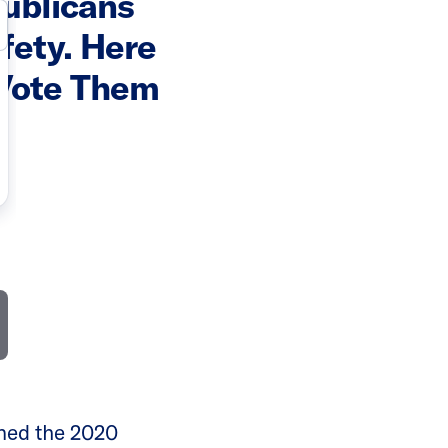
publicans
fety. Here
 Vote Them
rned the 2020