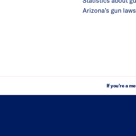
Statistics about g
Arizona’s gun laws
If you're a m