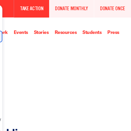
TAKE ACTION
DONATE MONTHLY
DONATE ONCE
ork
Events
Stories
Resources
Students
Press