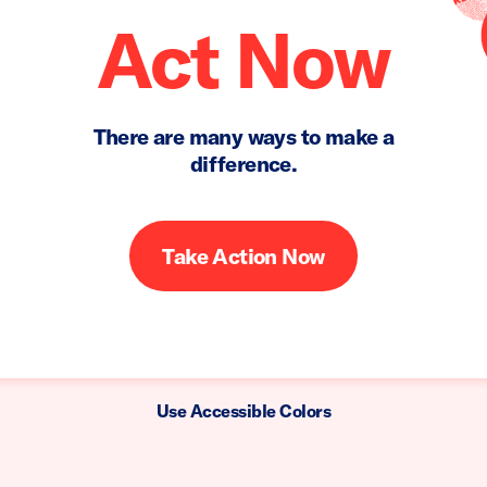
Act Now
There are many ways to make a
difference.
Take Action Now
Use Accessible Colors