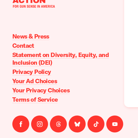
Moms
Demand
Action
home
News & Press
Contact
Statement on Diversity, Equity, and
Inclusion (DEI)
Privacy Policy
Your Ad Choices
Your Privacy Choices
Terms of Service
Follow
Follow
Follow
Follow
Follow
Follow
us
us
us
us
us
us
on
on
on
on
on
on