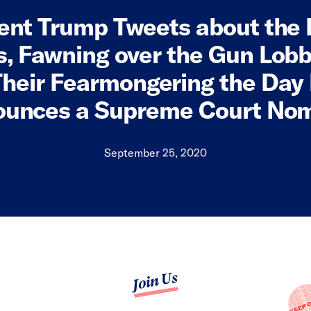
ent Trump Tweets about the
, Fawning over the Gun Lob
heir Fearmongering the Day
unces a Supreme Court No
September 25, 2020
Join Us