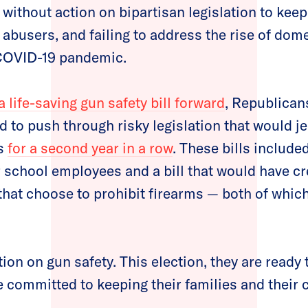
 without action on bipartisan legislation to keep
abusers, and failing to address the rise of dome
 COVID-19 pandemic.
 life-saving gun safety bill forward
, Republicans
ed to push through risky legislation that would j
ns
for a second year in a row
. These bills include
 school employees and a bill that would have cre
 that choose to prohibit firearms — both of whic
on on gun safety. This election, they are ready t
 committed to keeping their families and their