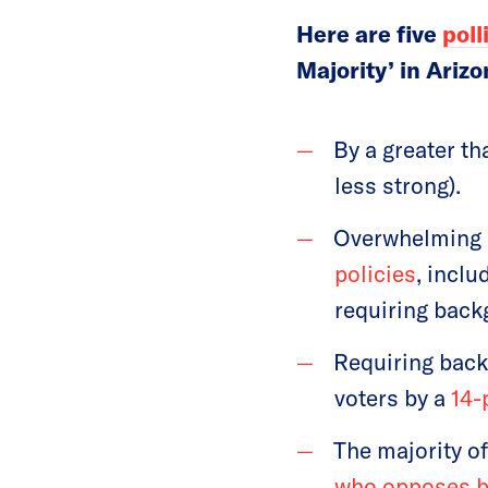
Here are five
poll
Majority’ in Arizo
By a greater t
less strong).
Overwhelming 
policies
, incl
requiring back
Requiring back
voters by a
14-
The majority o
who opposes b