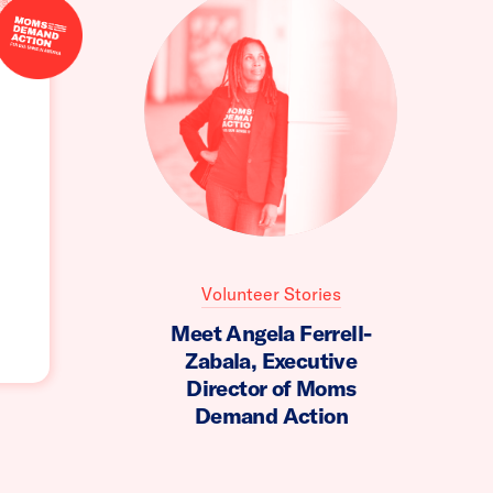
Volunteer Stories
Meet Angela Ferrell-
Zabala, Executive
Director of Moms
Demand Action