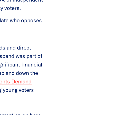
y voters.
idate who opposes
ds and direct
 spend was part of
gnificant financial
 up and down the
dents Demand
ng young voters