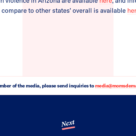
un violence in Arizona are available
here
, and in
 compare to other states’ overall is available
he
ember of the media, please send inquiries to
media@momsdeman
Next