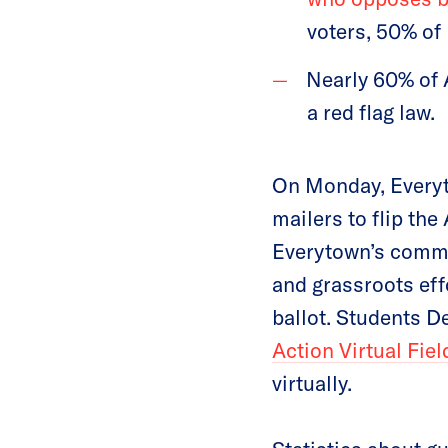
voters, 50% of
Nearly 60% of 
a red flag law.
On Monday, Every
mailers to flip the
Everytown’s comm
and grassroots eff
ballot. Students 
Action Virtual Fiel
virtually.