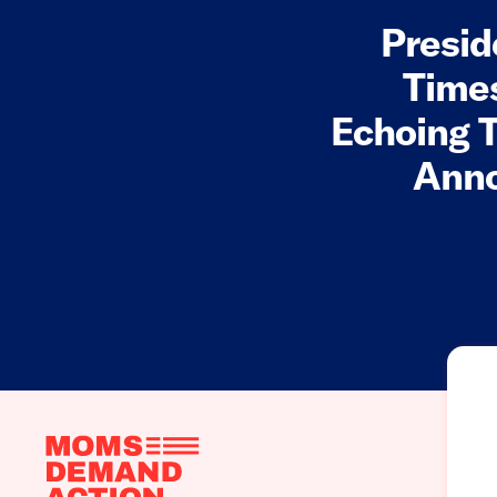
Presid
Times
Echoing T
Anno