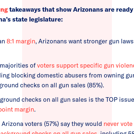
ing
takeaways that show Arizonans are ready 
na’s state legislature:
han
8:1 margin
, Arizonans want stronger gun law
majorities of
voters support specific gun viole
uding blocking domestic abusers from owning gu
ground checks on all gun sales (85%).
ground checks on all gun sales is the TOP iss
point margin
.
f Arizona voters (57%) say they would
never vote
ackground checks on all gun sales
, including 