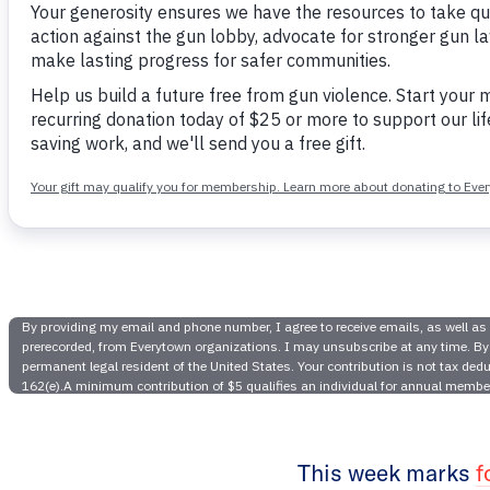
It’s Bee
Gaveled O
are 5 Rea
This week marks
f