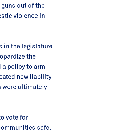
 guns out of the
stic violence in
 in the legislature
eopardize the
d a policy to arm
ated new liability
h were ultimately
o vote for
 communities safe.