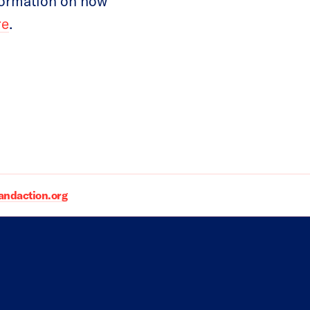
formation on how
re
.
daction.org