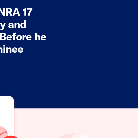
 NRA 17
by and
 Before he
minee