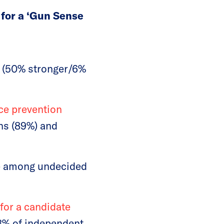
for a ‘Gun Sense
s (50% stronger/6%
nce prevention
ns (89%) and
ue among undecided
 for a candidate
58% of independent