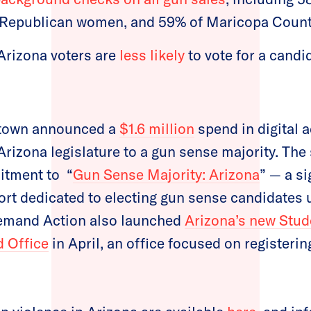
 Republican women, and 59% of Maricopa Count
Arizona voters are
less likely
to vote for a cand
town announced a
$1.6 million
spend in digital a
 Arizona legislature to a gun sense majority. The
itment to “
Gun Sense Majority: Arizona
” — a si
ort dedicated to electing gun sense candidates
Demand Action also launched
Arizona’s new Stu
d Office
in April, an office focused on registeri