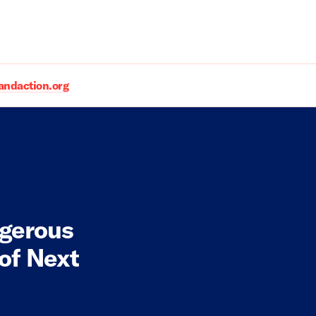
daction.org
gerous
of Next