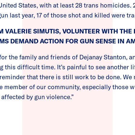
nited States, with at least 28 trans homicides. 
gun last year, 17 of those shot and killed were t
 VALERIE SIMUTIS, VOLUNTEER WITH THE 
MS DEMAND ACTION FOR GUN SENSE IN AM
for the family and friends of Dejanay Stanton, a
this difficult time. It’s painful to see another l
a reminder that there is still work to be done. W
le member of our community, especially those w
 affected by gun violence.”