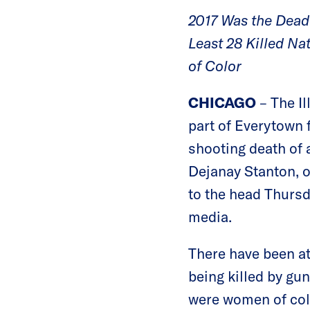
2017 Was the Deadl
Least 28 Killed N
of Color
CHICAGO
– The I
part of Everytown 
shooting death of
Dejanay Stanton, o
to the head Thurs
media.
There have been at 
being killed by gun
were women of colo