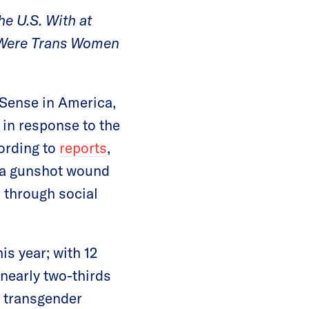
he U.S. With at
4 Were Trans Women
Sense in America,
 in response to the
ording to
reports
,
h a gunshot wound
 through social
is year; with 12
 nearly two-thirds
e transgender