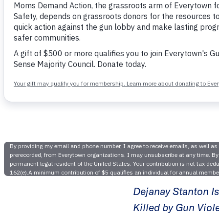
Illinois 
to Fat
Dejanay Stanton Is
Killed by Gun Viol