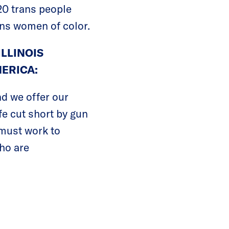
20 trans people
rans women of color.
ILLINOIS
ERICA:
nd we offer our
ife cut short by gun
e must work to
ho are