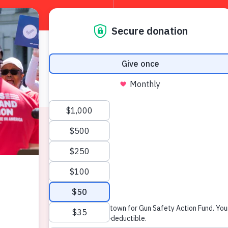
About
W
News & Press