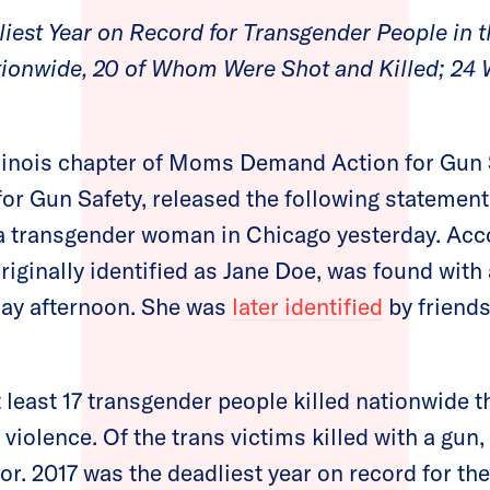
iest Year on Record for Transgender People in t
ationwide, 20 of Whom Were Shot and Killed; 2
llinois chapter of Moms Demand Action for Gun 
for Gun Safety, released the following statement
 a transgender woman in Chicago yesterday. Acc
riginally identified as Jane Doe, was found wit
day afternoon. She was
later identified
by friends
least 17 transgender people killed nationwide th
 violence. Of the trans victims killed with a gun,
r. 2017 was the deadliest year on record for th