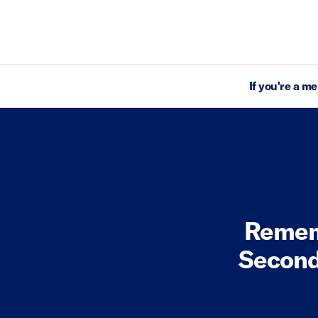
If you're a m
Remem
Second