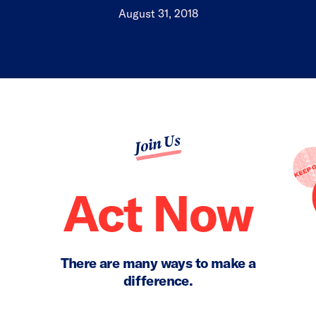
August 31, 2018
Join Us
Act Now
There are many ways to make a
difference.