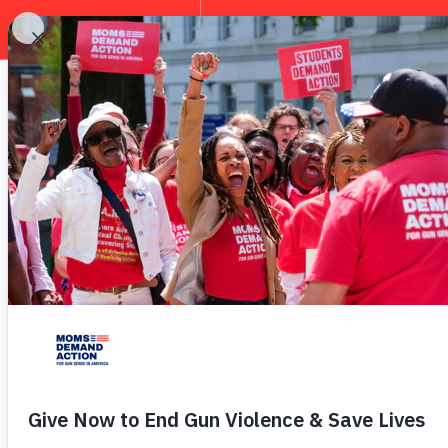
EXPLORE