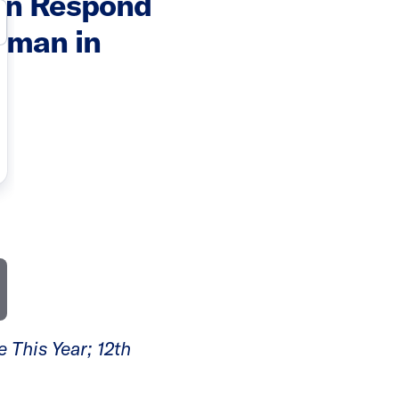
wn Respond
oman in
 This Year; 12th