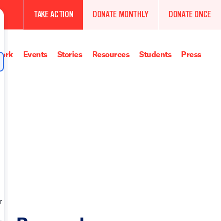
TAKE ACTION
DONATE MONTHLY
DONATE ONCE
ork
Events
Stories
Resources
Students
Press