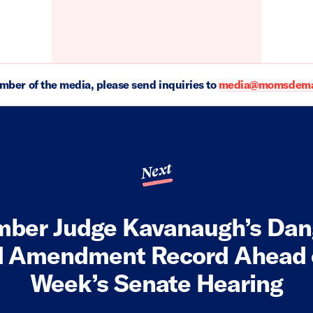
ember of the media, please send inquiries to
media@momsdeman
Next
ber Judge Kavanaugh’s Dan
 Amendment Record Ahead 
Week’s Senate Hearing