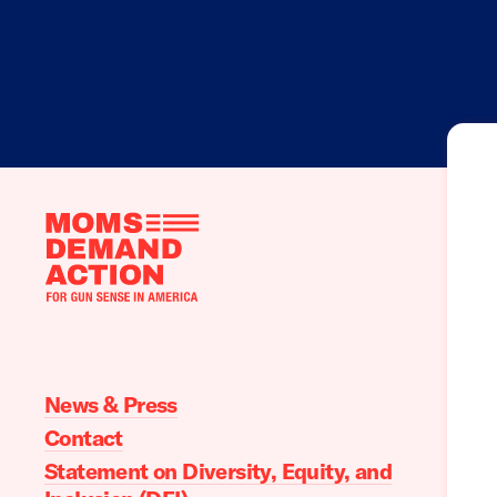
Moms
Demand
Action
home
News & Press
Contact
Statement on Diversity, Equity, and