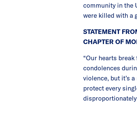
community in the U
were killed with a 
STATEMENT FROM
CHAPTER OF MO
“Our hearts break 
condolences during 
violence, but it’s 
protect every sing
disproportionately