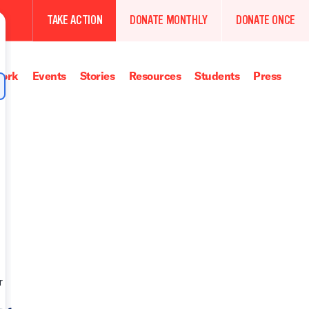
TAKE ACTION
DONATE MONTHLY
DONATE ONCE
ork
Events
Stories
Resources
Students
Press