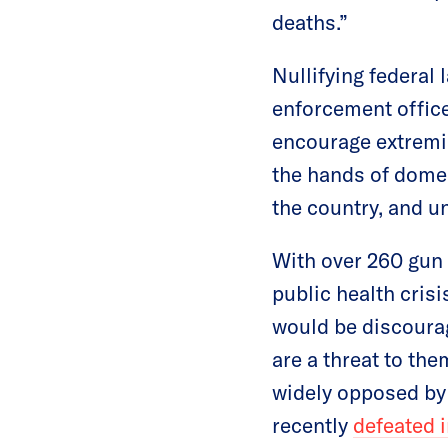
deaths.”
Nullifying federal 
enforcement office
encourage extremis
the hands of domes
the country, and un
With over 260 gun 
public health crisi
would be discourag
are a threat to the
widely opposed b
recently
defeated 