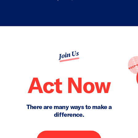
Join Us
Act Now
There are many ways to make a
difference.