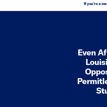
If you're a m
Even Af
Louis
Oppos
Permitl
St