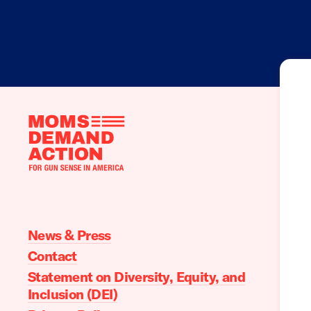
Moms
Demand
Action
home
News & Press
Contact
Statement on Diversity, Equity, and
Inclusion (DEI)