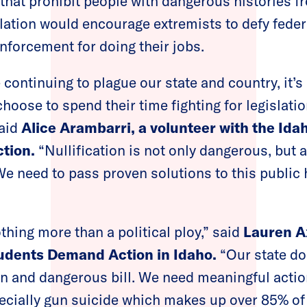
 that prohibit people with dangerous histories f
slation would encourage extremists to defy fede
enforcement for doing their jobs.
 continuing to plague our state and country, it’
oose to spend their time fighting for legislatio
said
Alice Arambarri, a volunteer with the Ida
tion.
“Nullification is not only dangerous, but 
We need to pass proven solutions to this public h
othing more than a political ploy,” said
Lauren A
tudents Demand Action in Idaho.
“Our state do
san and dangerous bill. We need meaningful actio
cially gun suicide which makes up over 85% of 