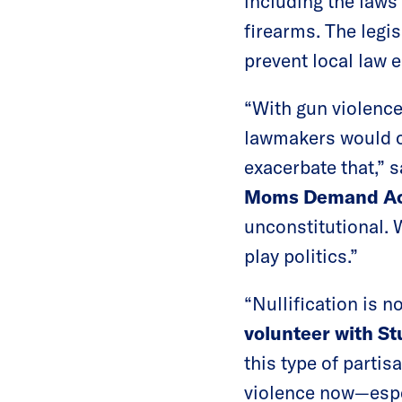
including the laws
firearms. The legi
prevent local law 
“With gun violence
lawmakers would ch
exacerbate that,” 
Moms Demand Ac
unconstitutional. 
play politics.”
“Nullification is n
volunteer with S
this type of parti
violence now—espe