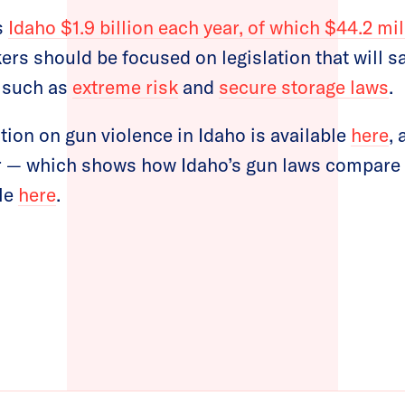
s
Idaho $1.9 billion each year, of which $44.2 mil
rs should be focused on legislation that will sa
e such as
extreme risk
and
secure storage laws
.
tion on gun violence in Idaho is available
here
,
 — which shows how Idaho’s gun laws compare t
ble
here
.