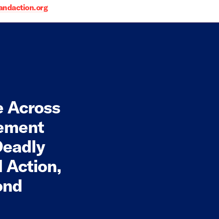
daction.org
e Across
cement
Deadly
 Action,
ond