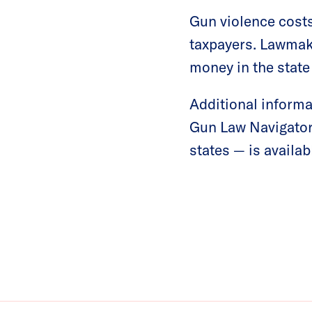
Gun violence cost
taxpayers. Lawmake
money in the stat
Additional informa
Gun Law Navigator
states — is availa