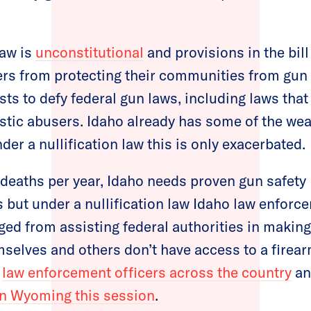
law is
unconstitutional
and provisions in the bil
rs from protecting their communities from gun
ts to defy federal gun laws, including laws that
tic abusers. Idaho already has some of the wea
der a nullification law this is only exacerbated.
deaths per year, Idaho needs proven gun safety 
s but under a nullification law Idaho law enforc
ed from assisting federal authorities in makin
mselves and others don’t have access to a firearm
y
law enforcement officers across the country
and
in Wyoming this session
.