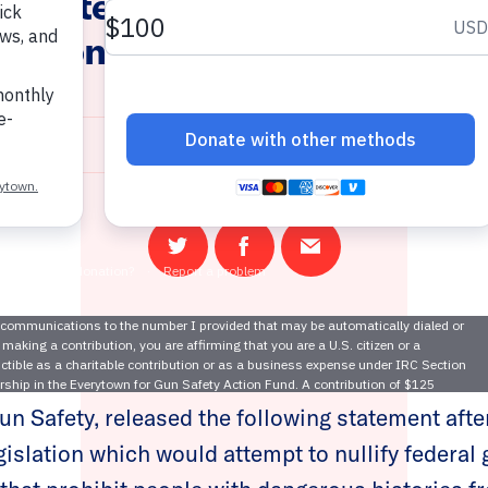
 Senate Lawmakers Pass Dan
slation to Nullify Gun Safety
April 20, 2021
Share
Share
Email
on
on
this
Twitter
Facebook
page
s of Moms Demand Action and Students Demand
un Safety, released the following statement afte
egislation which would attempt to nullify federal 