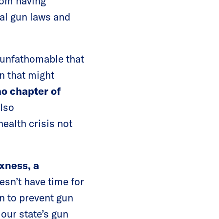
rom having
ral gun laws and
s unfathomable that
n that might
ho chapter of
also
ealth crisis not
xness, a
esn’t have time for
n to prevent gun
our state’s gun