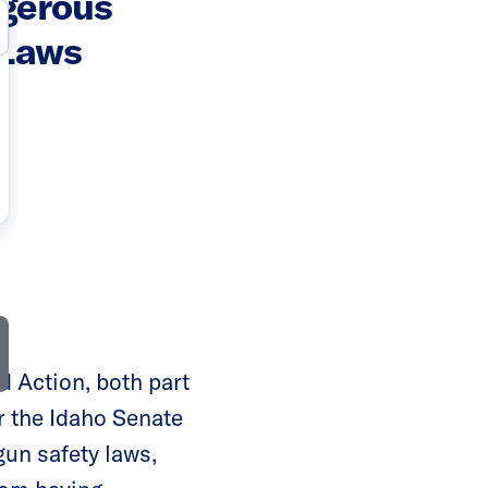
gerous
 Laws
 Action, both part
r the Idaho Senate
gun safety laws,