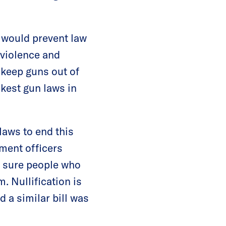
l would prevent law
 violence and
 keep guns out of
kest gun laws in
laws to end this
ement officers
g sure people who
. Nullification is
 a similar bill was