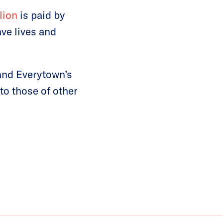
lion
is paid by
ve lives and
 and Everytown’s
o those of other