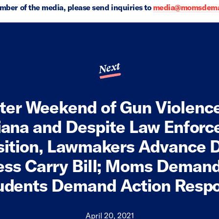
ember of the media, please send inquiries to
media@momsdeman
Next
ter Weekend of Gun Violenc
iana and Despite Law Enfor
ition, Lawmakers Advance 
ess Carry Bill; Moms Demand
udents Demand Action Resp
April 20, 2021