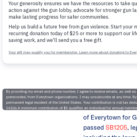
Idaho
Legi
The Idaho chapter
of Everytown for G
passed
SB1205
, l