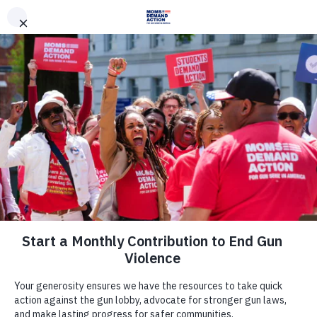
DONATE
DONATE
EXPLORE
SEARCH
MONTHLY
ONCE
News & Press
ICYMI — Associated Press: Gun
Lobby-Backed State Legislatures
Roll Back Gun Laws Despite Law
Enforcement Opposition, Risk to
Public and Police Officers