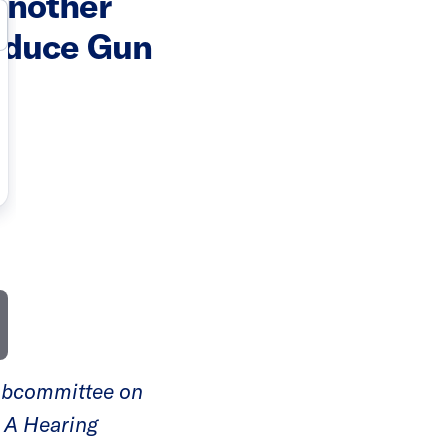
Another
Reduce Gun
Subcommittee on
d A Hearing