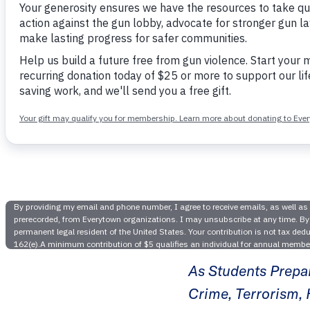
Happen
Hearing I
As Students Prepa
Crime, Terrorism, 