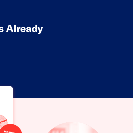
s Already