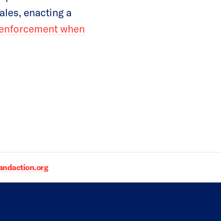
les, enacting a
w enforcement when
daction.org