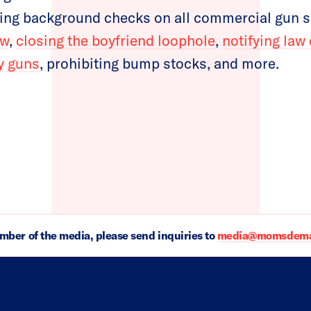
ing background checks on all commercial gun sa
aw
,
closing the boyfriend loophole
,
notifying la
uy guns
, prohibiting bump stocks, and more.
ember of the media, please send inquiries to
media@momsdeman