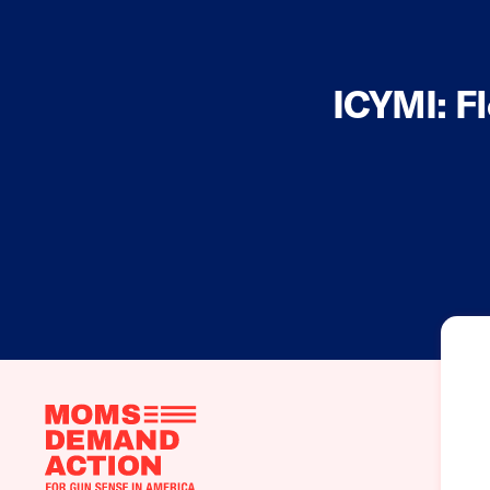
ICYMI: F