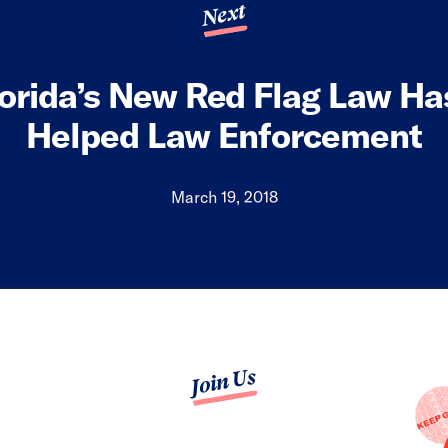
Next
lorida’s New Red Flag Law Ha
Helped Law Enforcement
March 19, 2018
Join Us