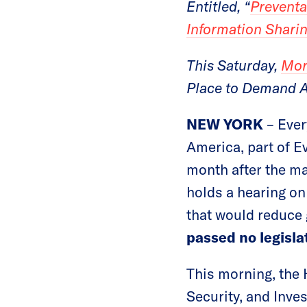
Entitled, “
Preventa
Information Sharin
This Saturday,
Mor
Place to Demand A
NEW YORK
– Eve
America, part of E
month after the ma
holds a hearing on
that would reduce 
passed no legisla
This morning, the
Security, and Inves