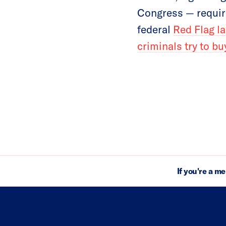
Congress — requir
federal
Red Flag l
criminals try to b
If you're a m