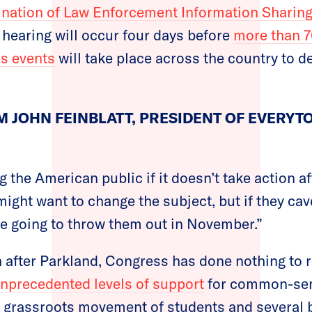
nation of Law Enforcement Information Sharin
 hearing will occur four days before
more than 7
es events
will take place across the country to 
 JOHN FEINBLATT, PRESIDENT OF EVERY
g the American public if it doesn’t take action a
might want to change the subject, but if they ca
are going to throw them out in November.”
 after Parkland, Congress has done nothing to 
nprecedented levels of support
for common-sen
 grassroots movement of students and several bi