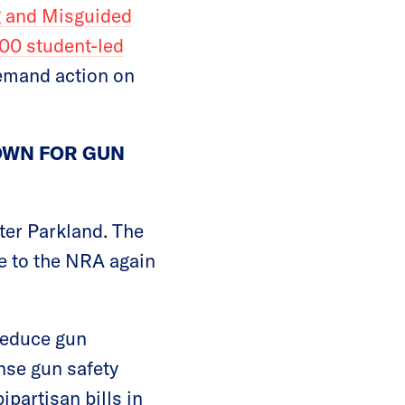
g and Misguided
00 student-led
demand action on
TOWN FOR GUN
fter Parkland. The
ve to the NRA again
reduce gun
se gun safety
partisan bills in