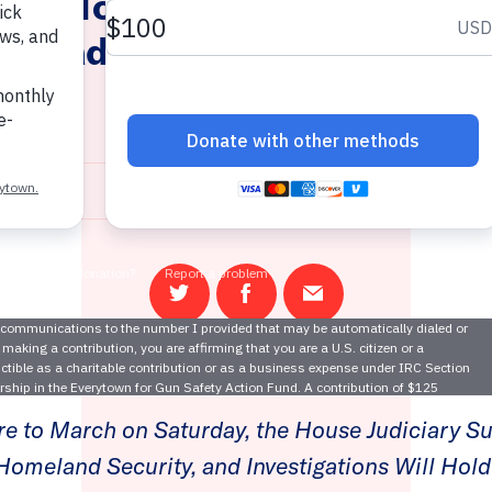
ing Today: Congress Holds 
nstead of Taking Action to 
Violence
March 20, 2018
Share
Share
Email
on
on
this
Twitter
Facebook
page
re to March on Saturday, the House Judiciary 
Homeland Security, and Investigations Will Hol