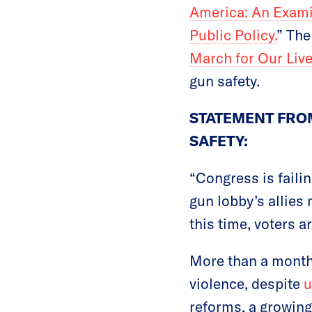
America: An Exami
Public Policy.
” The
March for Our Liv
gun safety.
STATEMENT FROM
SAFETY:
“Congress is failin
gun lobby’s allies 
this time, voters 
More than a month
violence, despite
u
reforms, a growing