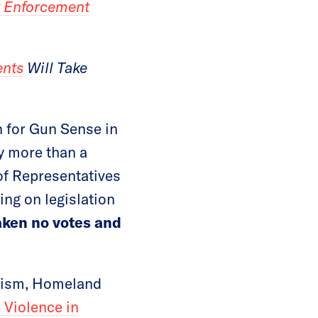
w Enforcement
ents
Will Take
 for Gun Sense in
y more than a
of Representatives
ing on legislation
aken no votes and
orism, Homeland
 Violence in