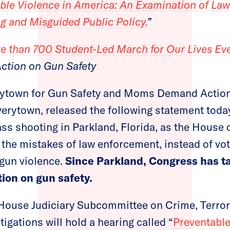
ble Violence in America: An Examination of La
g and Misguided Public Policy.
”
e than 700 Student-Led March for Our Lives Ev
ction on Gun Safety
rytown for Gun Safety and Moms Demand Action
verytown, released the following statement toda
ss shooting in Parkland, Florida, as the House 
 the mistakes of law enforcement, instead of vot
gun violence.
Since Parkland, Congress has t
tion on gun safety.
 House Judiciary Subcommittee on Crime, Terr
tigations will hold a hearing called “
Preventable