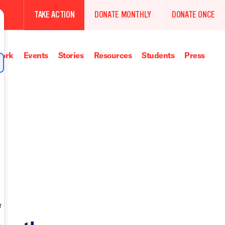
TAKE ACTION
DONATE MONTHLY
DONATE ONCE
ork
Events
Stories
Resources
Students
Press