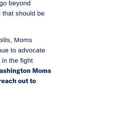
l go beyond
l that should be
bills, Moms
nue to advocate
in the fight
 Washington Moms
each out to