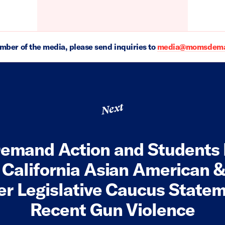
ember of the media, please send inquiries to
media@momsdeman
Next
emand Action and Students
 California Asian American &
er Legislative Caucus State
Recent Gun Violence