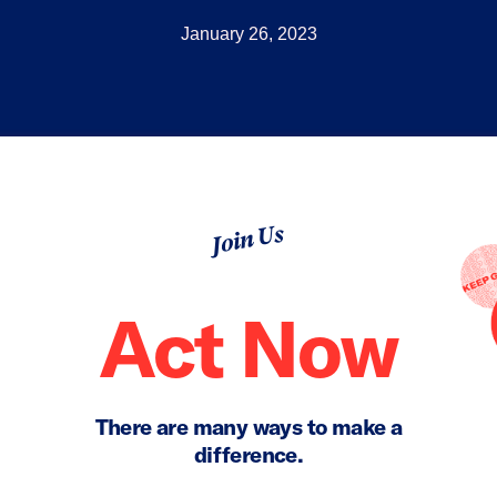
January 26, 2023
Join Us
Act Now
There are many ways to make a
difference.