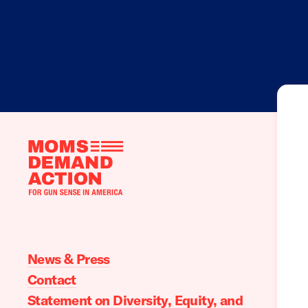
Moms
Demand
Action
home
News & Press
Contact
Statement on Diversity, Equity, and