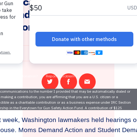
 Advocacy of Moms Demand 
emand Action Volunteers, Gu
vention Advances in Washin
January 27, 2023
Share
Share
Email
on
on
this
Twitter
Facebook
page
t week, Washington lawmakers held hearings o
e House. Moms Demand Action and Student Dem