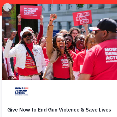
EXPLORE