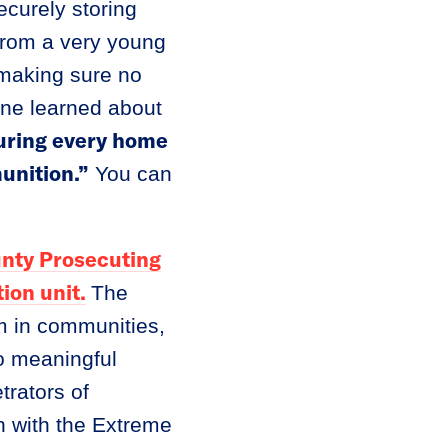
ecurely storing
 from a very young
 making sure no
one learned about
nsuring every home
unition.”
You can
nty Prosecuting
ion unit.
The
rm in communities,
to meaningful
rators of
n with the Extreme