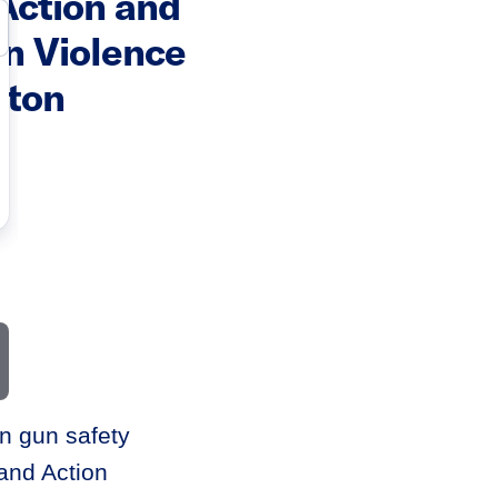
Action and
n Violence
gton
n gun safety
and Action