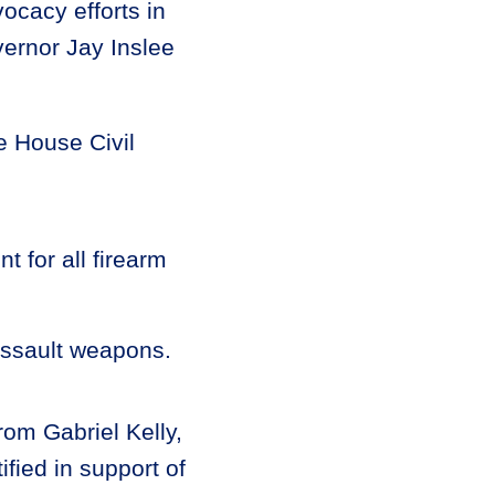
vocacy efforts in
ernor Jay Inslee
he House Civil
t for all firearm
 assault weapons.
om Gabriel Kelly,
ified in support of