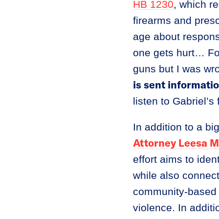
HB 1230
, which r
firearms and presc
age about respons
one gets hurt… Fo
guns but I was wr
is sent informati
listen to Gabriel’s
In addition to a bi
Attorney Leesa M
effort aims to ide
while also connect
community-based r
violence. In addit