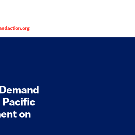
daction.org
 Demand
 Pacific
ment on