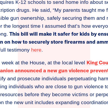
equires K-12 schools to send home info about s
ription drugs. He said, “My parents taught me
ible gun ownership, safely securing them and
r the longest time I assumed that’s how every
This bill will make it safer for kids by e
ong.
on on how to securely store firearms and amm
 full testimony
here
.
King Cou
g week at the House, at the local level
anion announced a new gun violence prevent
ntify and prosecute individuals perpetuating ha
ing individuals who are close to gun violence 
esources before they become victims or perpet
ion the new unit includes expanding coordinatio