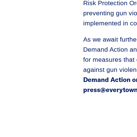
Risk Protection Or
preventing gun viol
implemented in cou
As we await furthe
Demand Action and
for measures that 
against gun viole
Demand Action or
press@everytown