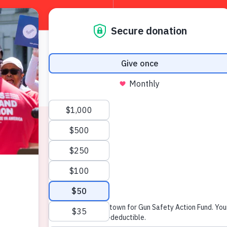
About
W
News & Press