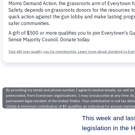
Following
Student D
Pre
This week and las
legislation in th