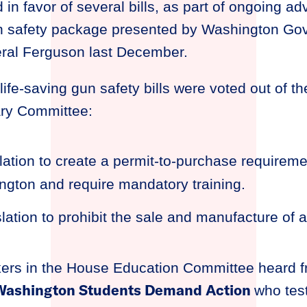
d in favor of several bills, as part of ongoing ad
un safety package presented by Washington Gov
ral Ferguson last December.
life-saving gun safety bills were voted out of t
ary Committee:
slation to create a permit-to-purchase requiremen
ngton and require mandatory training.
islation to prohibit the sale and manufacture of
ers in the House Education Committee heard fr
 Washington Students Demand Action
who test