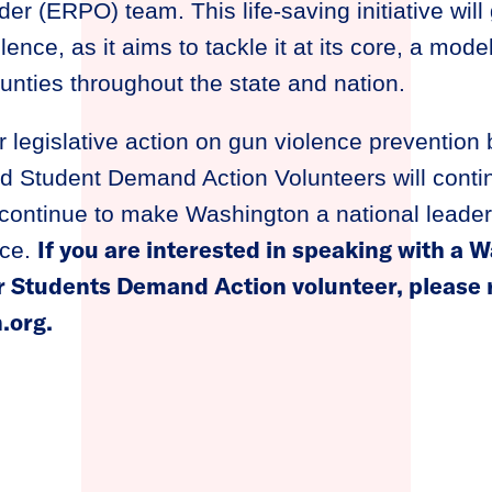
der (ERPO) team. This life-saving initiative wil
ence, as it aims to tackle it at its core, a mode
nties throughout the state and nation.
r legislative action on gun violence prevention 
 Student Demand Action Volunteers will conti
continue to make Washington a national leader 
If you are interested in speaking with a
nce.
 Students Demand Action volunteer, please r
.org
.