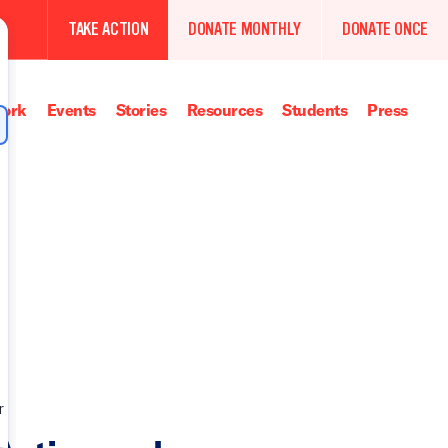
TAKE ACTION
DONATE MONTHLY
DONATE ONCE
ork
Events
Stories
Resources
Students
Press