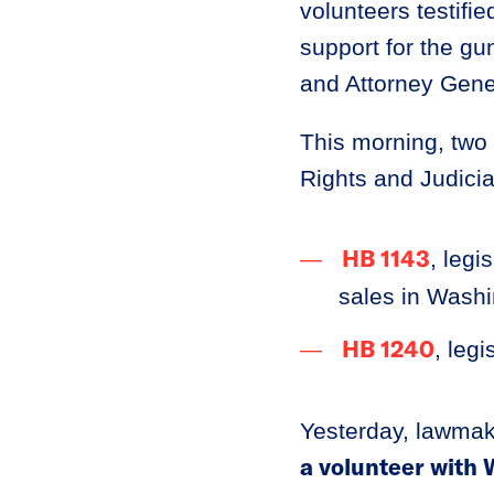
volunteers testifie
support for the g
and Attorney Gene
This morning, two 
Rights and Judici
HB 1143
, legi
sales in Washi
HB 1240
, leg
Yesterday, lawmak
a volunteer with