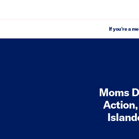
If you're a m
Moms D
Action,
Island