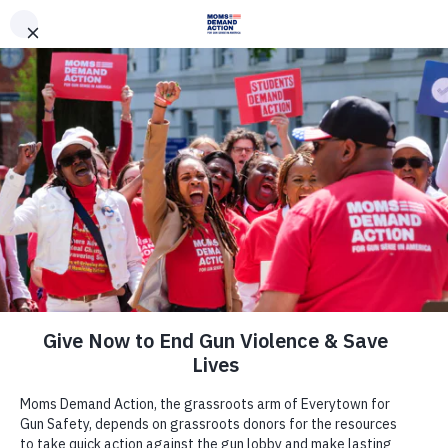
DONATE
DONATE
EXPLORE
SEARCH
MONTHLY
ONCE
News & Press
Florida Moms Demand Action,
Everytown Condemn House
Passage of Stand Your Ground Law
Expansion
May 6, 2017