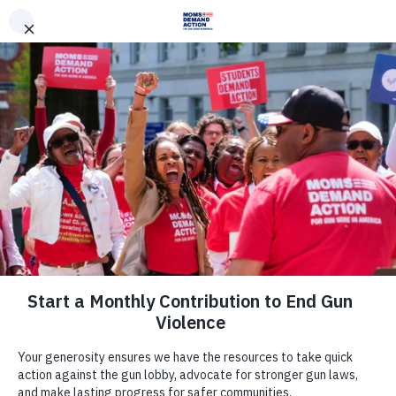
DONATE
DONATE
EXPLORE
SEARCH
MONTHLY
ONCE
News & Press
Everytown, Texas Moms Demand
Action Criticize Introduction of NRA-
Backed Legislation Forcing States to
Allow Concealed Carry by
Dangerous People