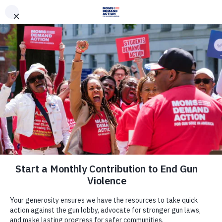
DONATE
DONATE
EXPLORE
SEARCH
MONTHLY
ONCE
News & Press
Everytown Statement on House
Rules Hearing on Gun Violence
June 15, 2022