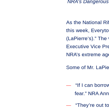
NRA’s Dangerous 
As the National Ri
this week, Everyto
(LaPierre’s).” The
Executive Vice Pr
NRA’s extreme ag
Some of Mr. LaPier
“If I can borr
fear.” NRA Ann
“They’re out t