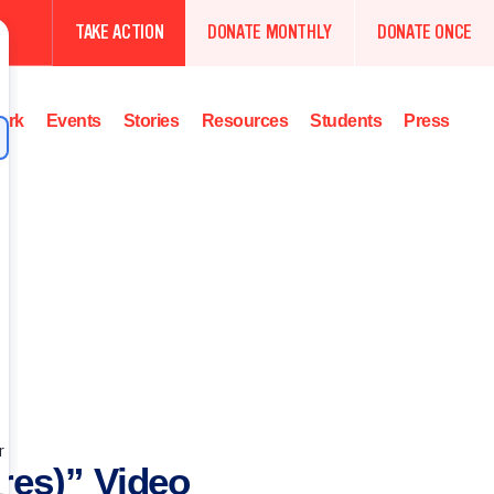
TAKE ACTION
DONATE MONTHLY
DONATE ONCE
ork
Events
Stories
Resources
Students
Press
res)” Video