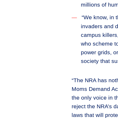
millions of hu
“We know, in t
invaders and d
campus killers,
who scheme to 
power grids, o
society that s
“The NRA has nothi
Moms Demand Actio
the only voice in 
reject the NRA’s d
laws that will pro