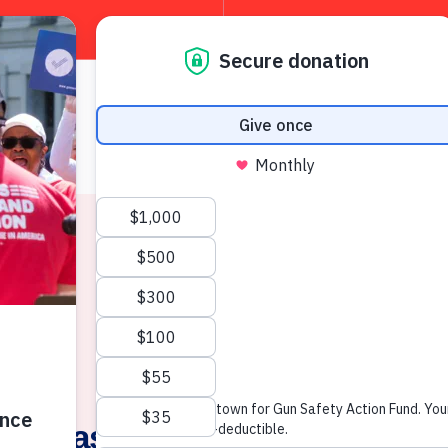
About
W
News & Press
Releases “Lil’ Wayne (LaPier