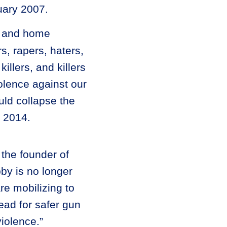
uary 2007.
s, and home
, rapers, haters,
killers, and killers
olence against our
uld collapse the
l 2014.
 the founder of
by is no longer
re mobilizing to
ead for safer gun
iolence.”