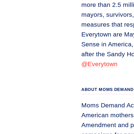
more than 2.5 mil
mayors, survivors,
measures that res
Everytown are Ma
Sense in America,
after the Sandy H
@Everytown
ABOUT MOMS DEMAND 
Moms Demand Acti
American mothers 
Amendment and pr