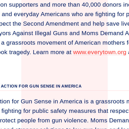
lion supporters and more than 40,000 donors i
 and everyday Americans who are fighting for p
pect the Second Amendment and help save lives
yors Against Illegal Guns and Moms Demand Ac
 a grassroots movement of American mothers 
ook tragedy. Learn more at
www.everytown.org
ACTION FOR GUN SENSE IN AMERICA
on for Gun Sense in America is a grassroots
fighting for public safety measures that respe
otect people from gun violence. Moms Deman