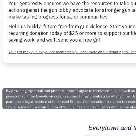
Video
Features 
Everytown and M