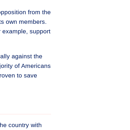
pposition from the
its own members.
or example, support
lly against the
ority of Americans
roven to save
the country with