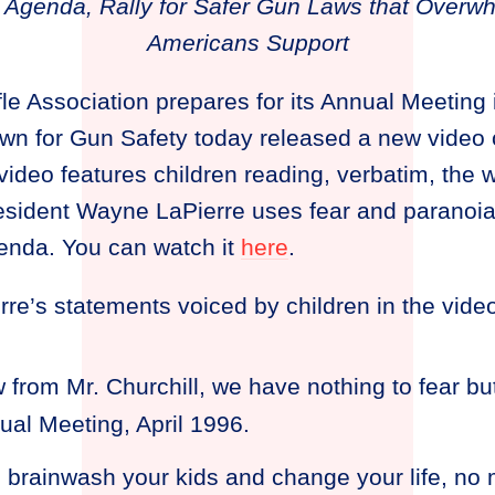
Agenda, Rally for Safer Gun Laws that Overwhe
Americans Support
fle Association prepares for its Annual Meeting i
wn for Gun Safety today released a new video c
 video features children reading, verbatim, the
esident Wayne LaPierre uses fear and paranoia
enda. You can watch it
here
.
re’s statements voiced by children in the video
ow from Mr. Churchill, we have nothing to fear b
ual Meeting, April 1996.
o brainwash your kids and change your life, n