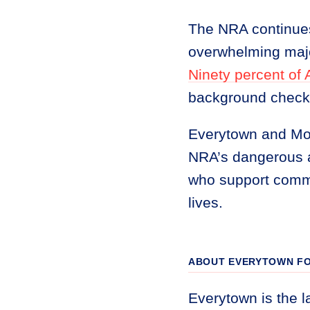
The NRA continues
overwhelming majo
Ninety percent of
background checks 
Everytown and Moms
NRA’s dangerous a
who support comm
lives.
ABOUT EVERYTOWN FO
Everytown is the l