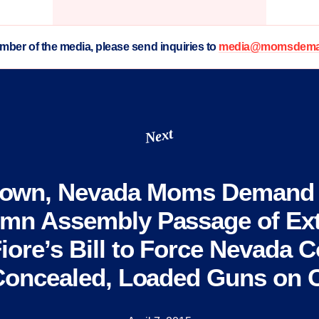
ember of the media, please send inquiries to
media@momsdeman
Next
town, Nevada Moms Demand 
mn Assembly Passage of Ext
iore’s Bill to Force Nevada C
Concealed, Loaded Guns on