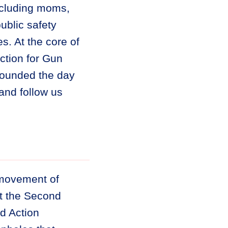
ncluding moms,
ublic safety
. At the core of
tion for Gun
founded the day
and follow us
 movement of
ct the Second
d Action