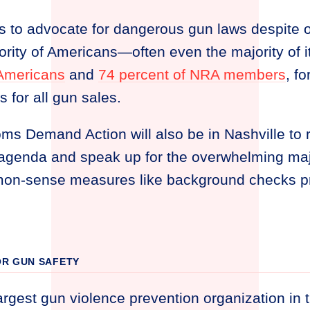
 to advocate for dangerous gun laws despite o
rity of Americans—often even the majority of 
 Americans
and
74 percent of NRA members
, f
for all gun sales.
 Demand Action will also be in Nashville to ra
genda and speak up for the overwhelming maj
on-sense measures like background checks p
R GUN SAFETY
argest gun violence prevention organization in 