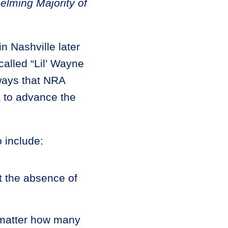
lming Majority of
n Nashville later
alled “Lil’ Wayne
 ways that NRA
 to advance the
 include:
ut the absence of
o matter how many