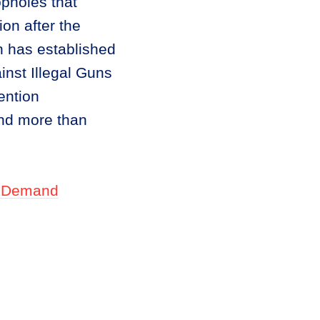
opholes that
ion after the
 has established
inst Illegal Guns
ention
and more than
Demand