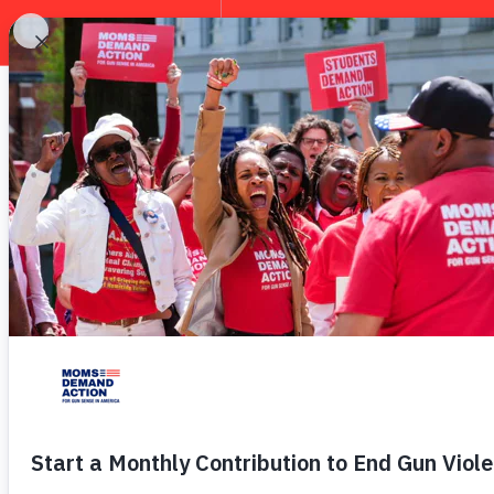
EXPLORE
Everytown 