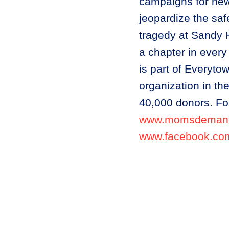
campaigns for new 
jeopardize the safe
tragedy at Sandy
a chapter in every
is part of Everyto
organization in t
40,000 donors. For
www.momsdemand
www.facebook.c