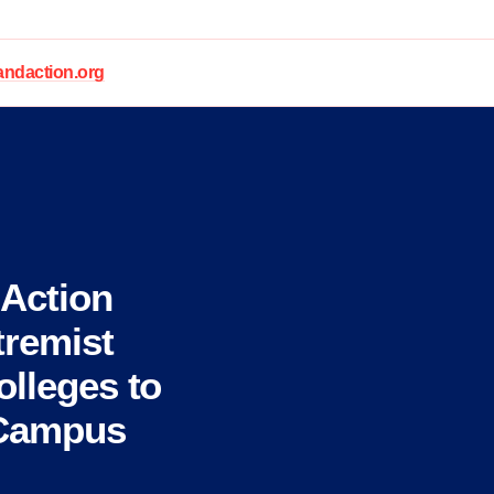
daction.org
Action
remist
olleges to
 Campus