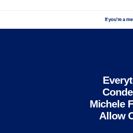
If you're a m
Every
Conde
Michele F
Allow 