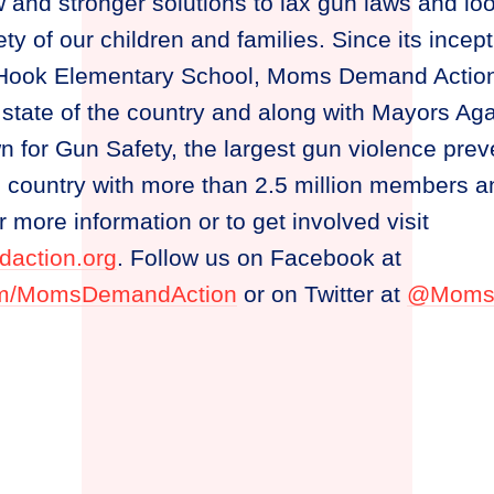
and stronger solutions to lax gun laws and lo
ty of our children and families. Since its incept
 Hook Elementary School, Moms Demand Action
 state of the country and along with Mayors Aga
wn for Gun Safety, the largest gun violence prev
he country with more than 2.5 million members 
 more information or to get involved visit
action.org
. Follow us on Facebook at
om/MomsDemandAction
or on Twitter at
@Moms