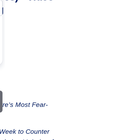
g
re’s Most Fear-
 Week to Counter