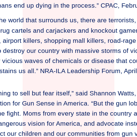
mans end up dying in the process.” CPAC, Febr
he world that surrounds us, there are terrorist
rug cartels and carjackers and knockout gamers
 airport killers, shopping mall killers, road-rage 
destroy our country with massive storms of vi
r vicious waves of chemicals or disease that co
ustains us all.” NRA-ILA Leadership Forum, Apri
ng to sell but fear itself,” said Shannon Watts,
n for Gun Sense in America. “But the gun lob
the fight. Moms from every state in the country a
angerous vision for America, and advocate inst
tect our children and our communities from gun v