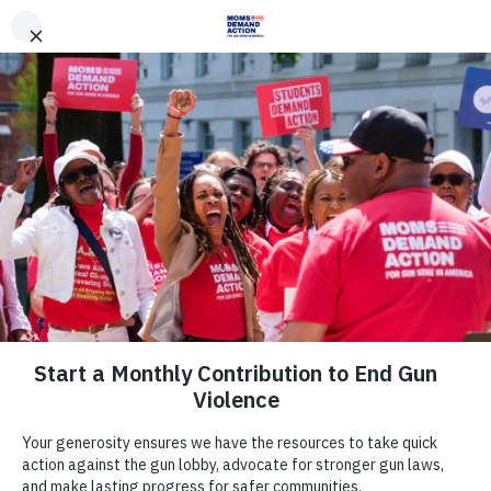
DONATE
DONATE
EXPLORE
SEARCH
MONTHLY
ONCE
News & Press
Everytown, Oklahoma Moms
Demand Action Respond to House
Committee Vote Moving Forward Hb
2323, a Dangerous Permitless Carry
in Vehicles Bill