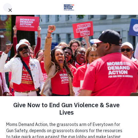
DONATE
DONATE
EXPLORE
SEARCH
MONTHLY
ONCE
News & Press
Everytown, Moms Demand Action
Applaud Reps. Susan Brooks, Ted
Deutch, Fred Upton and Debbie
Dingell for Introducing Bipartisan
Red Flag Legislation