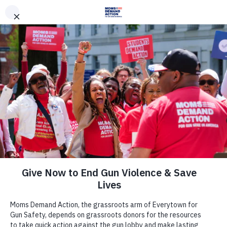
DONATE
DONATE
EXPLORE
SEARCH
MONTHLY
ONCE
News & Press
Everytown, Moms Demand Action
and Students Demand Action
Applaud Illinois Governor Pritzker
for Signing into Law Legislation to
Protect Domestic Violence Survivors
from Gun Violence