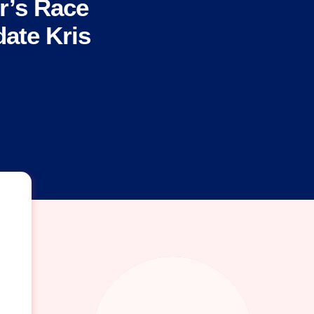
r’s Race
ate Kris