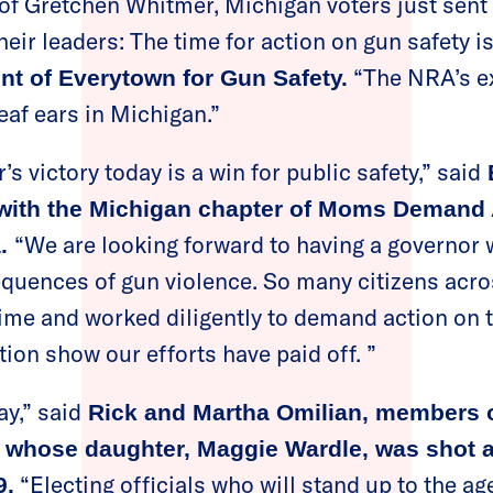
 of Gretchen Whitmer, Michigan voters just sent
heir leaders: The time for action on gun safety i
“The NRA’s ex
ent of Everytown for Gun Safety.
deaf ears in Michigan.”
 victory today is a win for public safety,” said
E
 with the Michigan chapter of Moms Demand 
“We are looking forward to having a governor
a.
quences of gun violence. So many citizens acro
time and worked diligently to demand action on t
ction show our efforts have paid off. ”
y,” said
Rick and Martha Omilian, members o
 whose daughter, Maggie Wardle, was shot a
“Electing officials who will stand up to the a
9.