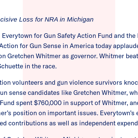
cisive Loss for NRA in Michigan
 Everytown for Gun Safety Action Fund and the
tion for Gun Sense in America today applauded
n Gretchen Whitmer as governor. Whitmer bea
Schuette in the race.
n volunteers and gun violence survivors kno
un sense candidates like Gretchen Whitmer, whi
Fund spent $760,000 in support of Whitmer, an
er’s position on important issues. Everytown’s e
ed contributions as well as independent expend