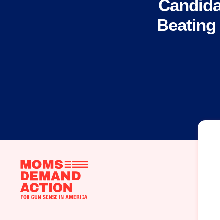
Candida
Beating
Moms
Demand