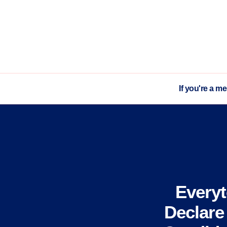
If you're a m
Every
Declare