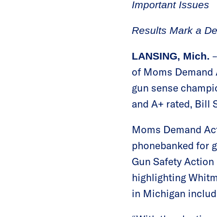
Important Issues
Results Mark a De
–
LANSING, Mich.
of Moms Demand Ac
gun sense champio
and A+ rated, Bill 
Moms Demand Actio
phonebanked for g
Gun Safety Action 
highlighting Whitm
in Michigan includ