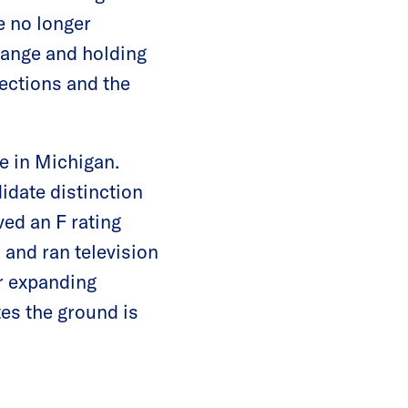
e no longer
hange and holding
ections and the
e in Michigan.
date distinction
ed an F rating
 and ran television
r expanding
es the ground is