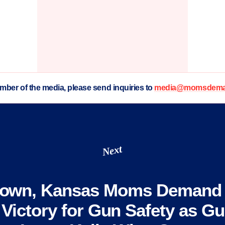
ember of the media, please send inquiries to
media@momsdeman
Next
town, Kansas Moms Demand 
 Victory for Gun Safety as G