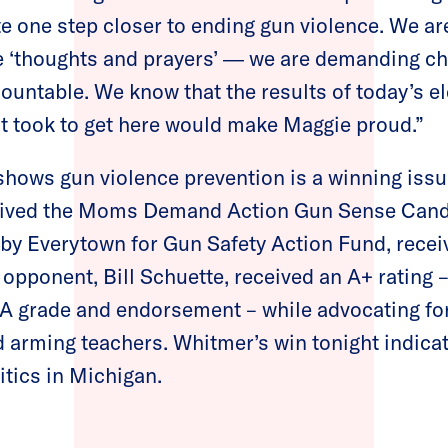
te one step closer to ending gun violence. We ar
re ‘thoughts and prayers’ ― we are demanding c
untable. We know that the results of today’s el
it took to get here would make Maggie proud.”
shows gun violence prevention is a winning issu
ived the Moms Demand Action Gun Sense Candi
y Everytown for Gun Safety Action Fund, receiv
opponent, Bill Schuette, received an A+ rating –
RA grade and endorsement – while advocating fo
 arming teachers. Whitmer’s win tonight indicat
itics in Michigan.