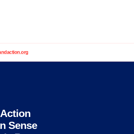
daction.org
Action
un Sense