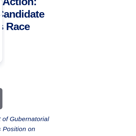
Action:
Candidate
s Race
 of Gubernatorial
 Position on