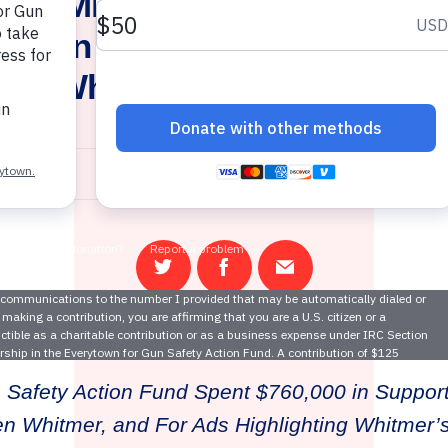
own, Michigan Moms Demand 
for Gun Safety As Gun Sense 
hen Whitmer Wins Governor’
November 7, 2018
Share
Share
Email
on
on
this
Twitter
Facebook
page
 Safety Action Fund Spent $760,000 in Support
n Whitmer, and For Ads Highlighting Whitmer’s