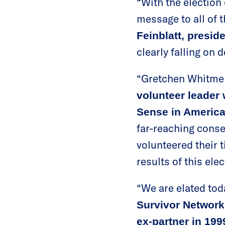
“With the election
message to all of t
Feinblatt, presid
clearly falling on 
“Gretchen Whitmer’s
volunteer leader
Sense in Americ
far-reaching conse
volunteered their 
results of this ele
“We are elated toda
Survivor Network
ex-partner in 199