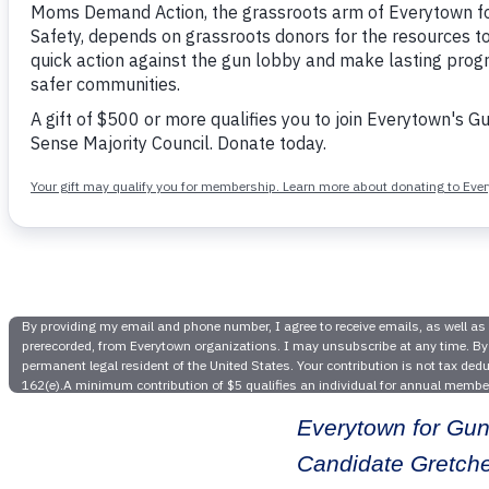
Everyt
Victory 
Gretc
Everytown for Gun
Candidate Gretche