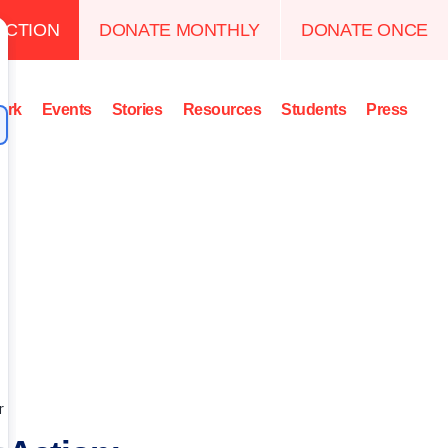
ACTION
DONATE MONTHLY
DONATE ONCE
ork
Events
Stories
Resources
Students
Press