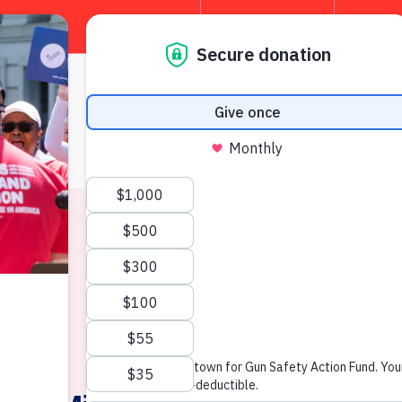
TAKE 
About
W
News & Press