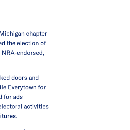
 Michigan chapter
 the election of
t NRA-endorsed,
cked doors and
le Everytown for
d for ads
lectoral activities
itures.