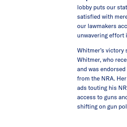
lobby puts our sta
satisfied with me
our lawmakers acco
unwavering effort 
Whitmer’s victory 
Whitmer, who rece
and was endorsed b
from the NRA. Her 
ads touting his N
access to guns and
shifting on gun pol