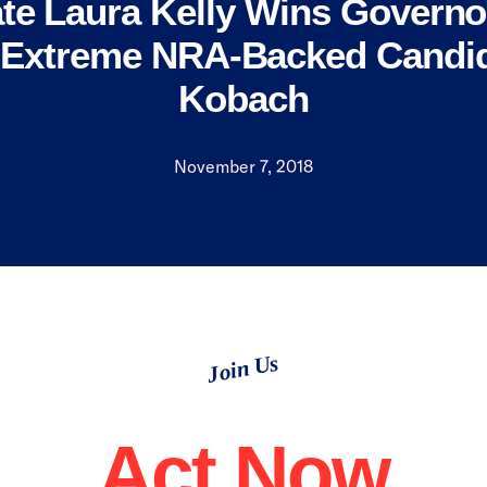
te Laura Kelly Wins Governo
 Extreme NRA-Backed Candid
Kobach
November 7, 2018
Join Us
Act Now