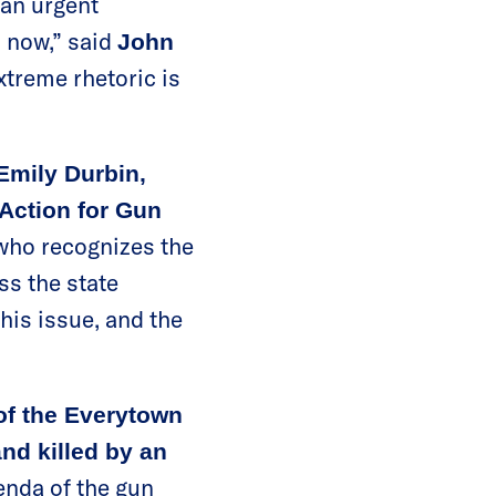
 an urgent
s now,” said
John
treme rhetoric is
mily Durbin,
Action for Gun
 who recognizes the
ss the state
his issue, and the
f the Everytown
nd killed by an
genda of the gun