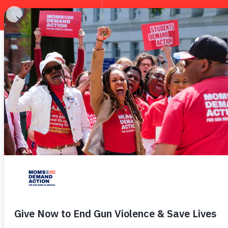
EXPLORE