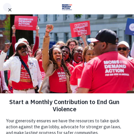
DONATE
DONATE
EXPLORE
SEARCH
MONTHLY
ONCE
News & Press
Everytown, Kansas Moms Demand
Action Release Poll That Shows 78
Percent of Kansans Believe
Concealed Handgun Carriers
Should Be Required to Have a