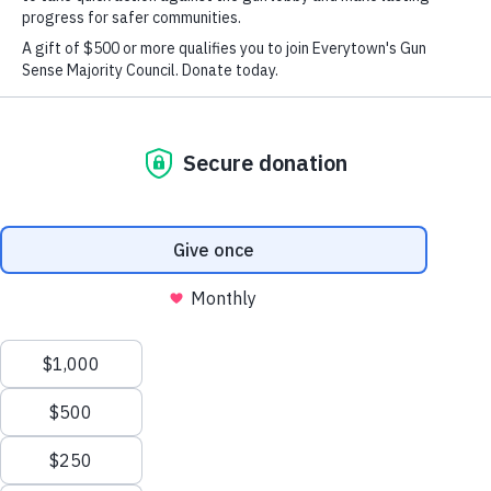
June 6, 2018
Share
Share
Email
on
on
this
Twitter
Facebook
page
Today, the Federal Commission on School Safety Hosts
Its First of Several
Public Listening Sessions
X
We value your privacy
According to Education Secretary Betsy DeVos
, The
Commission Will Not Look at Guns
This website or its third-party tools use cookies and
process personal data to ensure you get the best
experience on our website.
NEW YORK
– Today Everytown for Gun Safety and
Moms Demand Action for Gun Sense in America, a part
Accept All
of Everytown, released the following statement as the
New
Reject All
Federal Commission on School Safety led by Education
Here?
Secretary Betsy DeVos begins its first of several public
listening sessions.