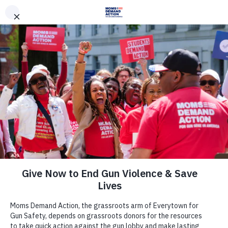
DONATE
DONATE
EXPLORE
SEARCH
MONTHLY
ONCE
News & Press
Everytown for Gun Safety Statement
on Sham Betsy DeVos-led “School
Safety Commission” Listening
Session Happening Today