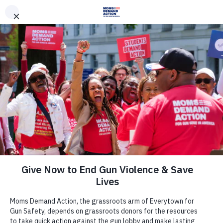
DONATE
DONATE
EXPLORE
SEARCH
MONTHLY
ONCE
News & Press
Everytown for Gun Safety, Moms
Demand Action Unveil 10 Executive
Actions Next President Can Take to
Address Gun Violence