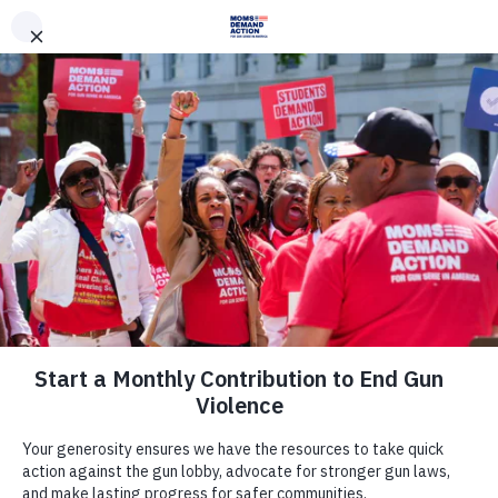
DONATE
DONATE
EXPLORE
SEARCH
MONTHLY
ONCE
News & Press
Everytown for Gun Safety, Moms
Demand Action Applaud Sen.
Kirsten Gillibrand for Elevating Issue
of Gun Violence Prevention in 2020
Presidential Campaign