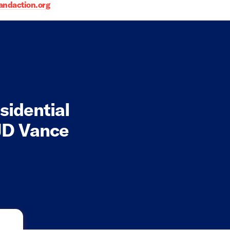
daction.org
sidential
JD Vance