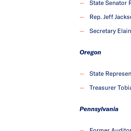
State Senator 
Rep. Jeff Jacks
Secretary Elain
Oregon
State Represen
Treasurer Tobi
Pennsylvania
Former Auditor