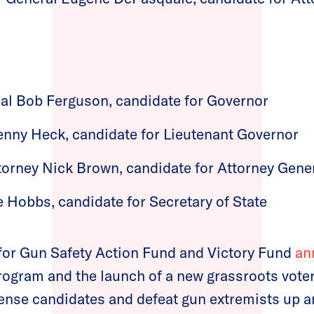
al Bob Ferguson, candidate for Governor
enny Heck, candidate for Lieutenant Governor
torney Nick Brown, candidate for Attorney Gene
e Hobbs, candidate for Secretary of State
 for Gun Safety Action Fund and Victory Fund
an
program and the launch of a new grassroots vote
sense candidates and defeat gun extremists up a