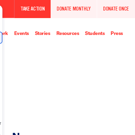
TAKE ACTION
DONATE MONTHLY
DONATE ONCE
ork
Events
Stories
Resources
Students
Press