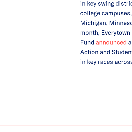
in key swing distri
college campuses, 
Michigan, Minneso
month, Everytown 
Fund
announced
a
Action and Studen
in key races acros