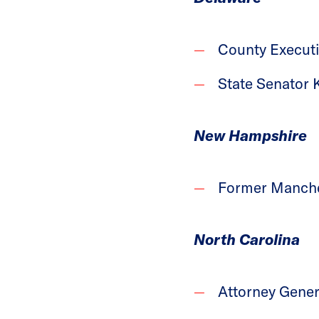
County Executi
State Senator 
New Hampshire
Former Manches
North Carolina
Attorney Gener