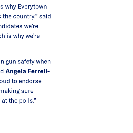
 is why Everytown
 the country,” said
ndidates we’re
ch is why we’re
on gun safety when
id
Angela Ferrell-
oud to endorse
 making sure
t the polls.”