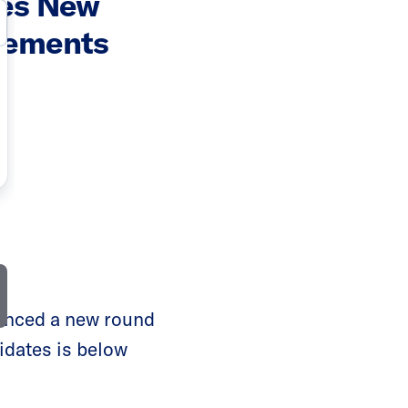
ces New
sements
unced a new round
didates is below