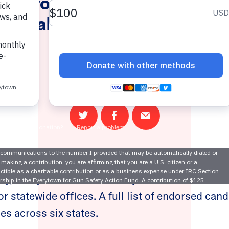
own for Gun Safety Announ
atorial and Statewide Endor
October 9, 2024
Share
Share
Email
on
on
this
Twitter
Facebook
page
ay, Everytown for Gun Safety Action Fund anno
r statewide offices. A full list of endorsed can
es across six states.