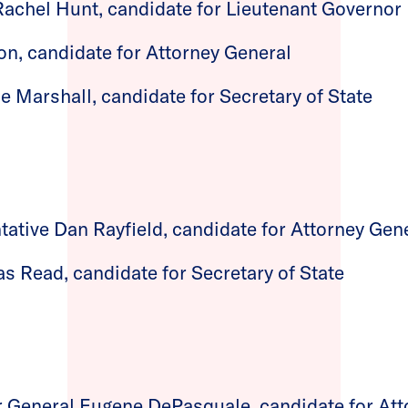
Rachel Hunt, candidate for Lieutenant Governor
on, candidate for Attorney General
e Marshall, candidate for Secretary of State
tative Dan Rayfield, candidate for Attorney Gen
as Read, candidate for Secretary of State
 General Eugene DePasquale, candidate for Att