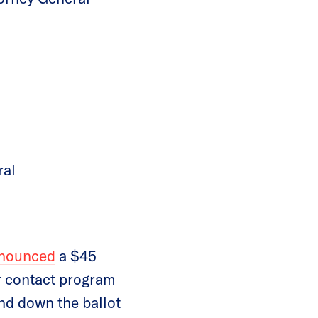
ral
nounced
a $45
r contact program
nd down the ballot