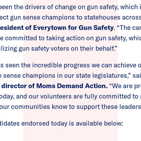
been the drivers of change on gun safety, which
 elect gun sense champions to statehouses across
resident of Everytown for Gun Safety
. “The ca
e committed to taking action on gun safety, whi
izing gun safety voters on their behalf.”
 seen the incredible progress we can achieve 
 sense champions in our state legislatures,” sa
e director of Moms Demand Action.
“We are pr
oday, and our volunteers are fully committed to
our communities know to support these leaders a
ndidates endorsed today is available below: