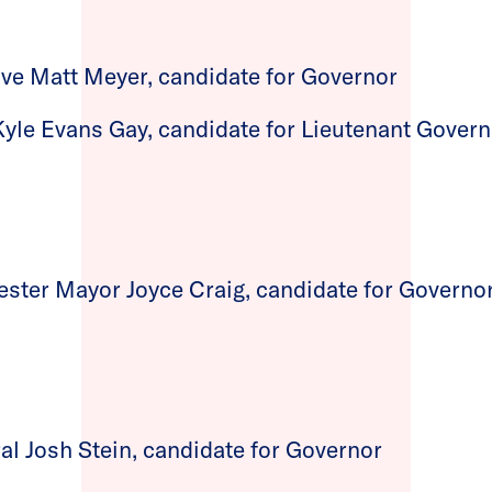
ve Matt Meyer, candidate for Governor
Kyle Evans Gay, candidate for Lieutenant Gover
ter Mayor Joyce Craig, candidate for Governo
al Josh Stein, candidate for Governor