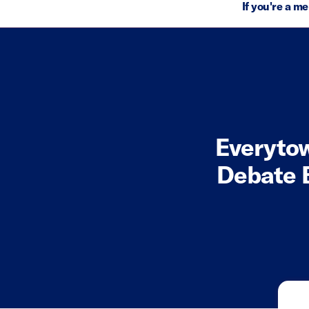
If you're a m
Everytow
Debate 