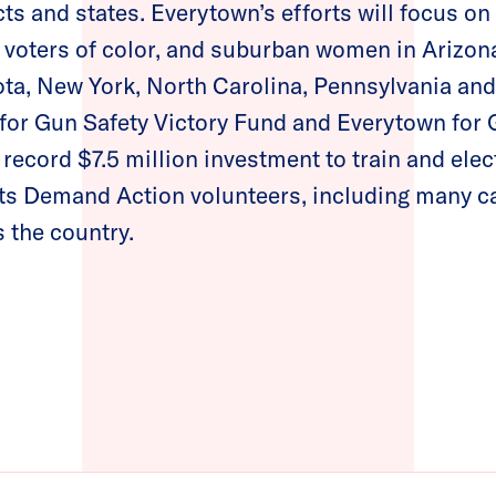
cts and states. Everytown’s efforts will focus o
voters of color, and suburban women in Arizona,
ta, New York, North Carolina, Pennsylvania and
for Gun Safety Victory Fund and Everytown for 
 record $7.5 million investment to train and e
ts Demand Action volunteers, including many c
s the country.