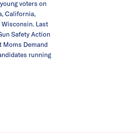
n young voters on
 California,
 Wisconsin. Last
Gun Safety Action
lect Moms Demand
andidates running