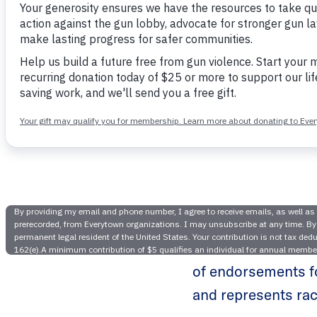
Everyt
Gubern
NEW YORK —
Tod
of endorsements fo
and represents rac