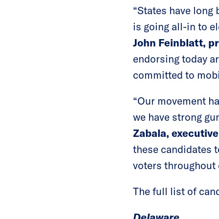
“States have long 
is going all-in to
John Feinblatt, p
endorsing today ar
committed to mobil
“Our movement has
we have strong gun
Zabala, executiv
these candidates t
voters throughout 
The full list of ca
Delaware