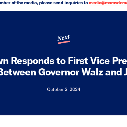
ember of the media, please send inquiries to
media@momsdeman
Next
n Responds to First Vice Pre
Between Governor Walz and 
October 2, 2024