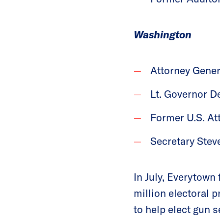
Washington
Attorney Gener
Lt. Governor D
Former U.S. At
Secretary Stev
In July, Everytown
million electoral 
to help elect gun 