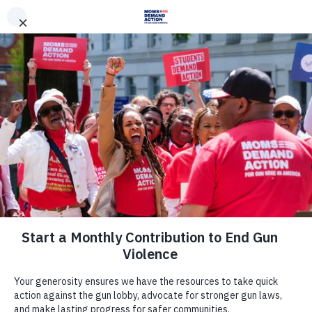
DONATE
DONATE
EXPLORE
SEARCH
MONTHLY
ONCE
News & Press
Everytown For Gun Safety Action
Fund, Moms Demand Action
Applaud Former Mayor Michael R.
Bloomberg For Elevating Issue Of
Gun Violence Prevention In 2020
Presidential Campaign