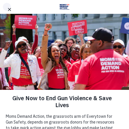
DONATE
DONATE
EXPLORE
SEARCH
MONTHLY
ONCE
News & Press
Everytown for Gun Safety Action
Fund Endorses Rep. Ben Ray Luján
for U.S. Senate in New Mexico
June 9, 2020