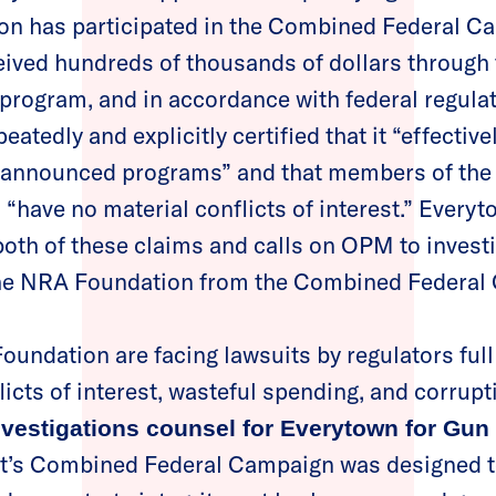
n has participated in the Combined Federal C
eived hundreds of thousands of dollars through
 program, and in accordance with federal regula
atedly and explicitly certified that it “effectiv
ts announced programs” and that members of the
 “have no material conflicts of interest.” Every
both of these claims and calls on OPM to investi
 the NRA Foundation from the Combined Federa
oundation are facing lawsuits by regulators full 
licts of interest, wasteful spending, and corrupt
nvestigations counsel for Everytown for Gun
t’s Combined Federal Campaign was designed t