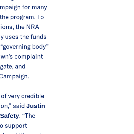
ampaign for many
 the program. To
tions, the NRA
ely uses the funds
 “governing body”
town’s complaint
gate, and
l Campaign.
of very credible
ion,” said
Justin
. “The
 Safety
o support