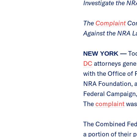
Investigate the NR
The
Complaint
Com
Against the NRA L
Tod
NEW YORK —
DC
attorneys gener
with the Office of
NRA Foundation, a 
Federal Campaign,
The
complaint
was 
The Combined Fede
a portion of their