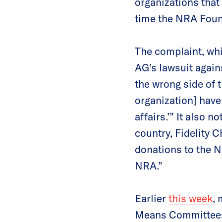
organizations that
time the NRA Found
The complaint, whi
AG’s lawsuit agai
the wrong side of t
organization] have 
affairs.’” It also 
country, Fidelity 
donations to the N
NRA.”
Earlier
this week
,
Means Committees