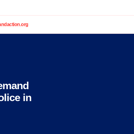
daction.org
Demand
lice in