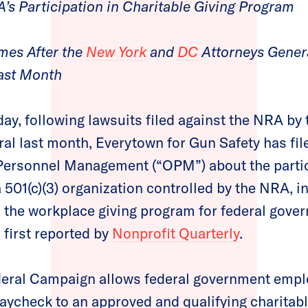
A’s Participation in Charitable Giving Program
es After the
New York
and
DC
Attorneys Genera
ast Month
ay, following lawsuits filed against the NRA by
al last month, Everytown for Gun Safety has fil
 Personnel Management (“OPM”) about the partic
501(c)(3) organization controlled by the NRA, 
 the workplace giving program for federal gove
first reported by
Nonprofit Quarterly
.
ral Campaign allows federal government emplo
 paycheck to an approved and qualifying charitabl