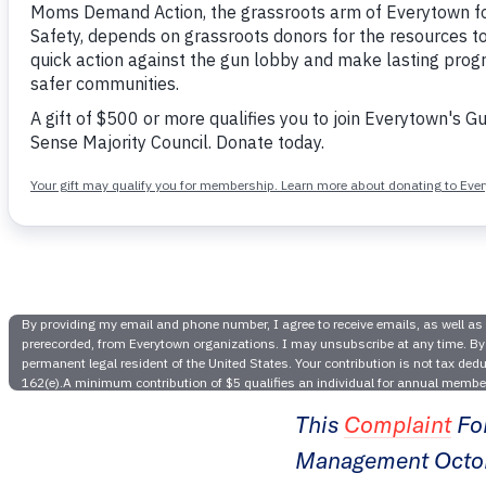
Ever
Foundatio
P
This
Complaint
Fo
Management Octobe