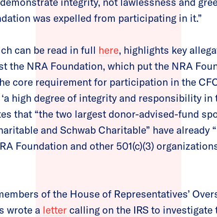
 demonstrate integrity, not lawlessness and greed
ation was expelled from participating in it.”
ch can be read in full
here
, highlights key alleg
nst the NRA Foundation, which put the NRA Foun
he core requirement for participation in the CFC –
‘a high degree of integrity and responsibility in 
notes that “the two largest donor-advised-fund sp
Charitable and Schwab Charitable” have already
RA Foundation and other 501(c)(3) organizations 
 members of the House of Representatives’ Over
 wrote a
letter
calling on the IRS to investigate