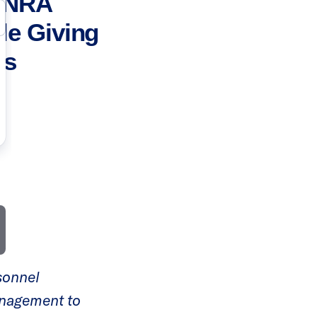
t NRA
ble Giving
es
rsonnel
anagement to