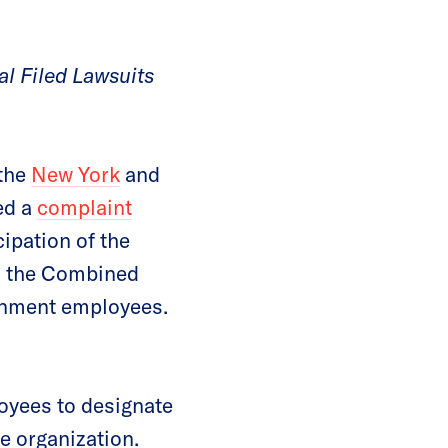
l Filed Lawsuits
 the
New York
and
ed a
complaint
ipation of the
in the Combined
rnment employees.
yees to designate
e organization.