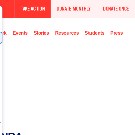
TAKE ACTION
DONATE MONTHLY
DONATE ONCE
ork
Events
Stories
Resources
Students
Press