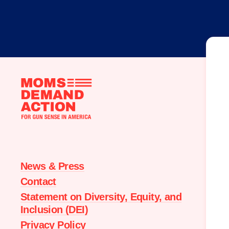
Moms
Demand
Action
home
News & Press
Contact
Statement on Diversity, Equity, and
Inclusion (DEI)
Privacy Policy