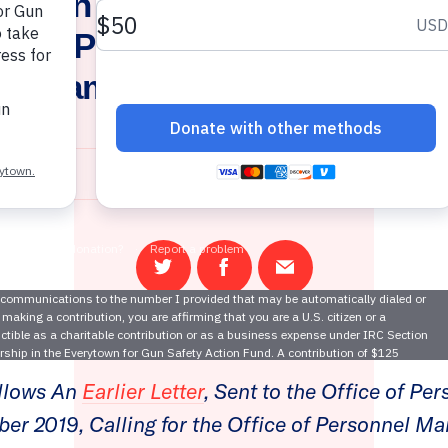
ytown Files Complaint abou
n’s Participation in Charita
rogram for Federal Employe
September 4, 2020
Share
Share
Email
on
on
this
Twitter
Facebook
page
llows An
Earlier Letter
, Sent to the Office of Pe
r 2019, Calling for the Office of Personnel M