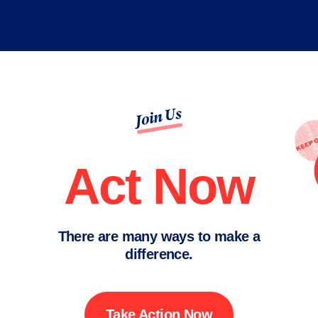
Join Us
Act Now
There are many ways to make a
difference.
Take Action Now