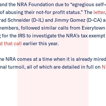
and the NRA Foundation due to “egregious self-
of abusing their not-for profit status.” The
letter
rad Schneider (D-IL) and Jimmy Gomez (D-CA) a
embers, followed similar calls from Everytown 
 for the IRS to investigate the NRA’s tax exempt 
 that call
earlier this year.
he NRA comes at a time when it is already mired
nal turmoil, all of which are detailed in full on
N