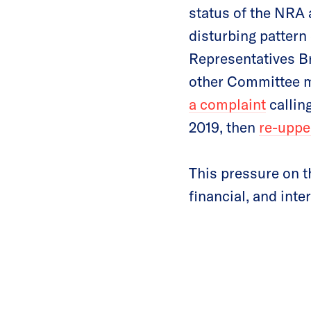
status of the NRA 
disturbing pattern 
Representatives B
other Committee m
a complaint
calling
2019, then
re-upped
This pressure on t
financial, and inter