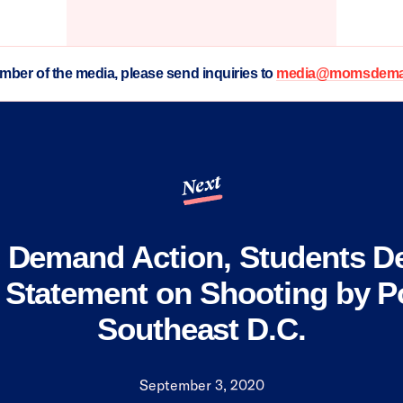
ember of the media, please send inquiries to
media@momsdeman
Next
Demand Action, Students 
 Statement on Shooting by Po
Southeast D.C.
September 3, 2020