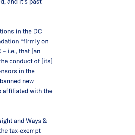
, and it’s past
ations in the DC
dation “firmly on
 i.e., that [an
the conduct of [its]
onsors in the
 “banned new
affiliated with the
sight and Ways &
 the tax-exempt