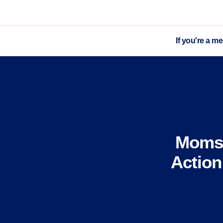
If you're a m
Moms 
Action