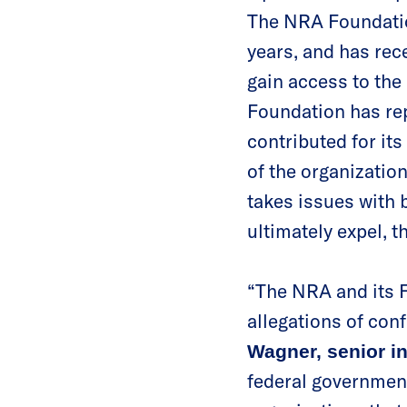
The NRA Foundatio
years, and has rec
gain access to the
Foundation has repe
contributed for i
of the organization
takes issues with 
ultimately expel,
“The NRA and its F
allegations of conf
Wagner, senior i
federal governmen