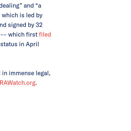
dealing” and “a
, which is led by
nd signed by 32
–– which first
filed
status in April
 in immense legal,
RAWatch.org
.