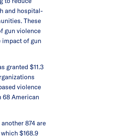
ng to reduce
h and hospital-
munities. These
of gun violence
 impact of gun
s granted $11.3
rganizations
-based violence
an 68 American
d another 874 are
f which $168.9