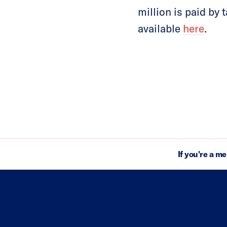
million is paid by
available
here
.
If you're a m