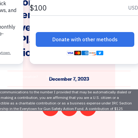
wn Community Safety Fund
ms Demand Action Applaud 
r Governor Phil Murphy and 
att Platkin for Awarding $15 
y Violence Prevention Orga
December 7, 2023
Share
Share
Email
on
on
this
Twitter
Facebook
page