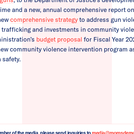
rime and a new, annual comprehensive report on
 new
comprehensive strategy
to address gun viol
un trafficking and investments in community viol
inistration’s
budget proposal
for Fiscal Year 20
new community violence intervention program as 
 safety.
ember of the media, please send inquiries to
media@momsdeman