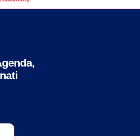
Agenda,
nati