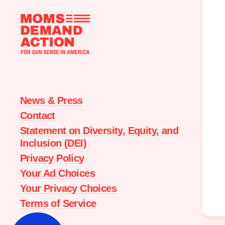
Moms
Demand
Action
home
News & Press
Contact
Statement on Diversity, Equity, and
Inclusion (DEI)
Privacy Policy
Your Ad Choices
Your Privacy Choices
Terms of Service