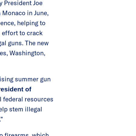
by President Joe
a Monaco in June,
lence, helping to
 effort to crack
gal guns. The new
les, Washington,
rising summer gun
resident of
al federal resources
elp stem illegal
.”
to firearms, which