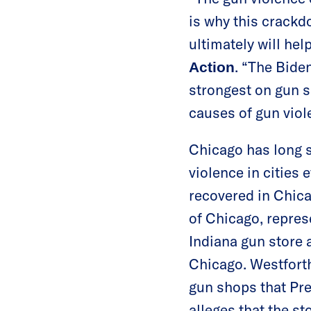
is why this crackdo
ultimately will hel
. “The Bide
Action
strongest on gun sa
causes of gun viol
Chicago has long 
violence in cities 
recovered in Chic
of Chicago, repre
Indiana gun store a
Chicago. Westforth 
gun shops that Pre
alleges that the s