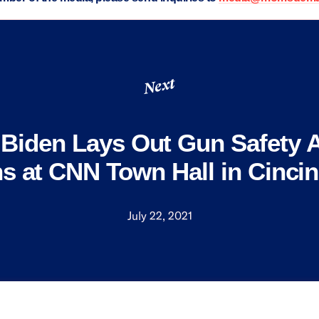
Next
 Biden Lays Out Gun Safety 
s at CNN Town Hall in Cincin
July 22, 2021