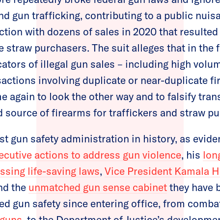
d gun trafficking, contributing to a public nuis
ction with dozens of sales in 2020 that resulted 
 straw purchasers. The suit alleges that in the 
tors of illegal gun sales – including high volum
sactions involving duplicate or near-duplicate f
e again to look the other way and to falsify tran
 source of firearms for traffickers and straw p
est gun safety administration in history, as evid
xecutive actions to address gun violence
, his
lon
sing life-saving laws
,
Vice President Kamala Ha
and the
unmatched gun sense cabinet
they have b
zed gun safety since entering office, from comba
 guns
, to the Department of Justice’s developme