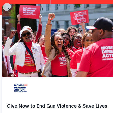
EXPLORE