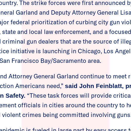
country. The strike forces were first announced 
eneral Garland and Deputy Attorney General Lis
or federal prioritization of curbing city gun vio
, state and local law enforcement, and a focused
criminal gun dealers that are the source of ille
ice initiative is launching in Chicago, Los Ange
 San Francisco Bay/Sacramento area.
and Attorney General Garland continue to meet 
action Americans need,”
said John Feinblatt, p
“These task forces will provide critic
n Safety.
ement officials in cities around the country to h
d violent crimes being committed involving guns
epidemic is fueled in large part by easy access 