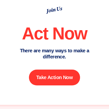
Join Us
Act Now
There are many ways to make a
difference.
Take Action Now