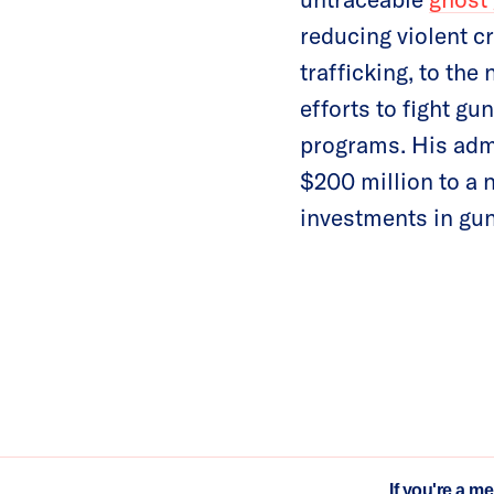
reducing violent c
trafficking, to the
efforts to fight g
programs. His adm
$200 million to a 
investments in gun
If you're a m