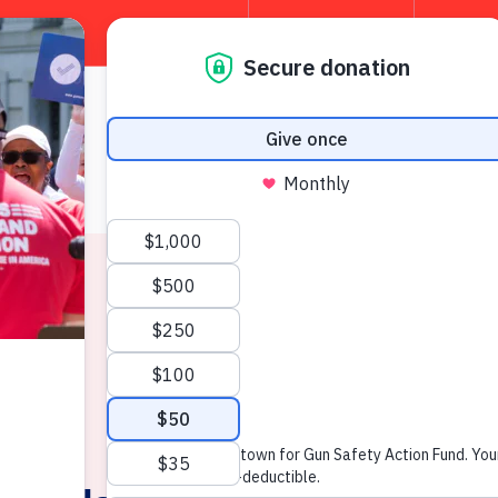
TAKE 
About
W
News & Press