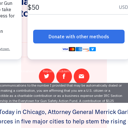
 Applauds AG Garland As H
rces to Combat Gun Trafficki
Cities
July 22, 2021
Share
Share
Email
on
on
this
Twitter
Facebook
page
oday in Chicago, Attorney General Merrick Gar
forces in five major cities to help stem the risin