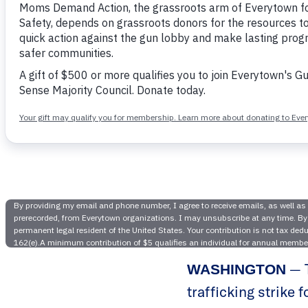
Everytown
Strike Fo
— T
WASHINGTON
trafficking strike 