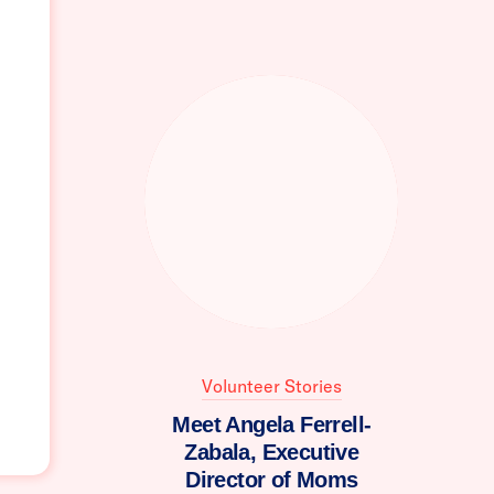
Volunteer Stories
Meet Angela Ferrell-
Zabala, Executive
Director of Moms