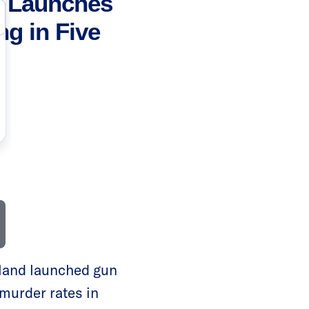
e Launches
ng in Five
land launched gun
g murder rates in