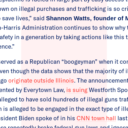
wn on illegal purchases and trafficking is so cr
p save lives,” said
Shannon Watts, founder o
n-Harris Administration continues to show why t
fety in a generation by taking actions like this 
ence.”
served as a Republican “boogeyman” when it co
even though the data shows that the majority of i
ago
originate outside Illinois
. The announcement
sented by Everytown Law,
is suing
Westforth Sport
lleged to have sold hundreds of illegal guns tra
is alleged to be engaged in the exact type of il
sident Biden spoke of in his
CNN town hall
last
tore repeatedly broke federal gun laws and ignore