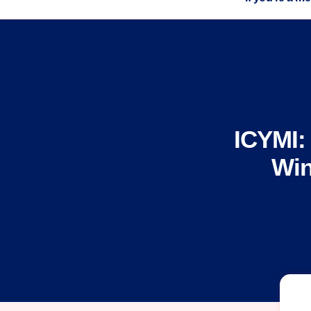
ICYMI:
Win