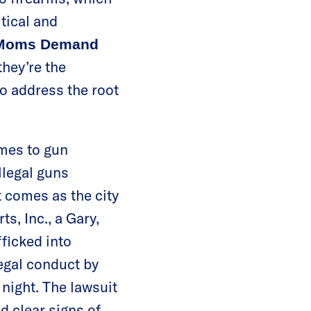
itical and
f Moms Demand
hey’re the
to address the root
mes to gun
llegal guns
 comes as the city
s, Inc., a Gary,
fficked into
legal conduct by
 night. The lawsuit
d clear signs of