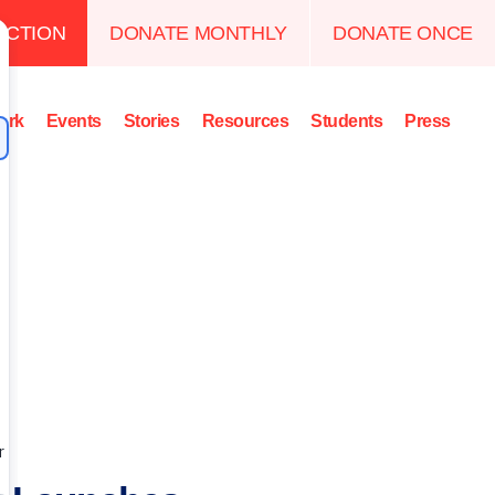
ACTION
DONATE MONTHLY
DONATE ONCE
ork
Events
Stories
Resources
Students
Press