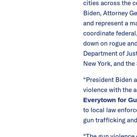
cities across the 
Biden, Attorney G
and represent a maj
coordinate federal
down on rogue and 
Department of Just
New York, and the
“President Biden 
violence with the 
Everytown for Gu
to local law enforc
gun trafficking an
“The gun violence 