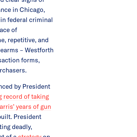
ance in Chicago,
in federal criminal
face of
e, repetitive, and
irearms – Westforth
saction forms,
urchasers.
enced by President
g record of taking
rris’ years of gun
uilt. President
ting deadly,
nt of a
strategy
on