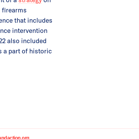
 firearms
ence that includes
ence intervention
22 also included
a part of historic
daction.org