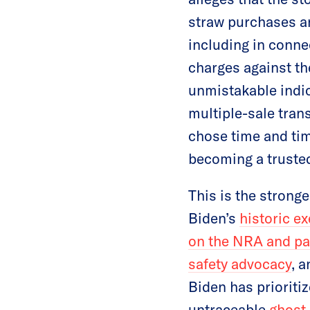
straw purchases an
including in conne
charges against the
unmistakable indica
multiple-sale tran
chose time and tim
becoming a trusted
This is the strong
Biden’s
historic e
on the NRA and pas
safety advocacy
, 
Biden has prioriti
untraceable
ghost