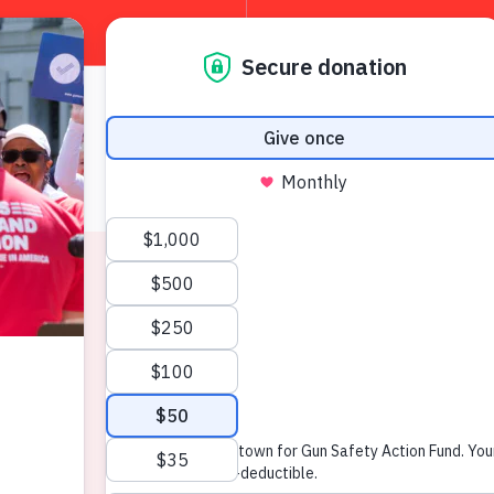
About
W
News & Press