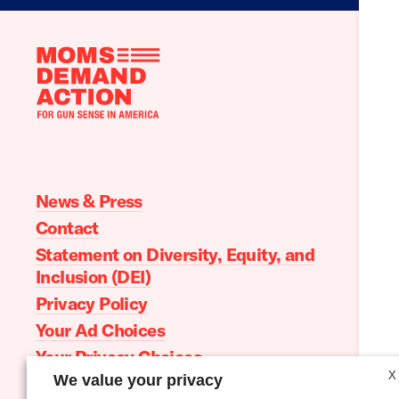
Moms
Demand
Action
home
News & Press
Contact
Statement on Diversity, Equity, and
Inclusion (DEI)
Privacy Policy
Your Ad Choices
Your Privacy Choices
X
We value your privacy
Terms of Service