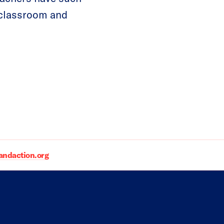
e classroom and
daction.org