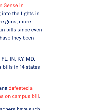
n Sense in
into the fights in
ore guns, more
n bills since even
 have they been
 FL, IN, KY, MD,
ills in 14 states
tana
defeated a
ns on campus bill
.
eachers have such