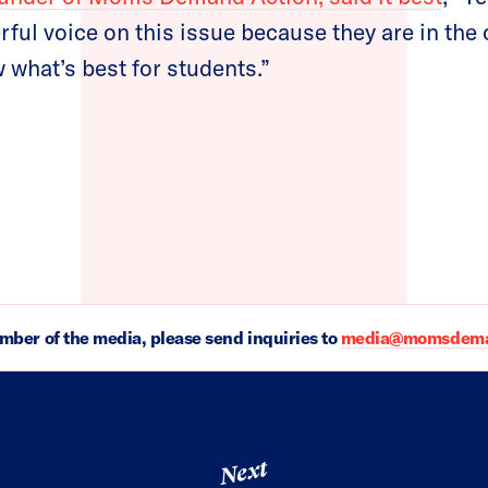
rful voice on this issue because they are in th
 what’s best for students.”
ember of the media, please send inquiries to
media@momsdeman
Next