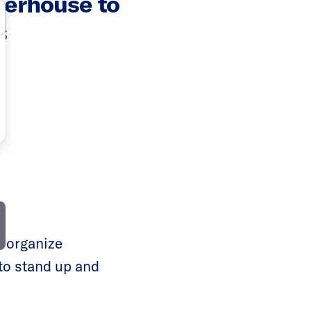
werhouse to
s
o organize
to stand up and