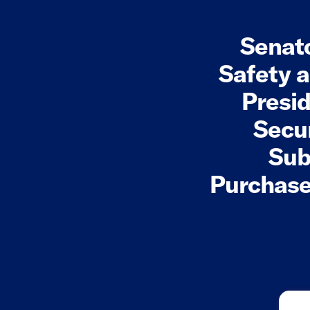
Senato
Safety 
Presid
Secur
Sub
Purchase