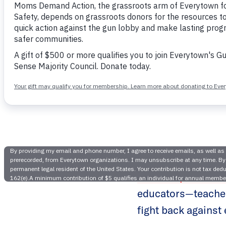
Educators 
A recent piece in
educators—teacher
fight back against 