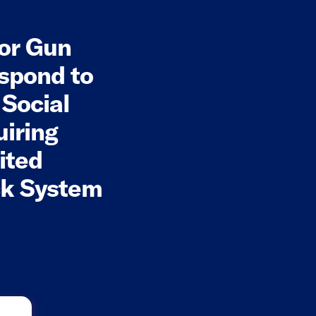
for Gun
spond to
 Social
uiring
ited
ck System