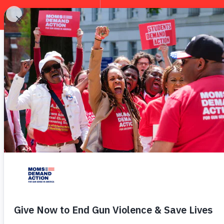
EXPLORE