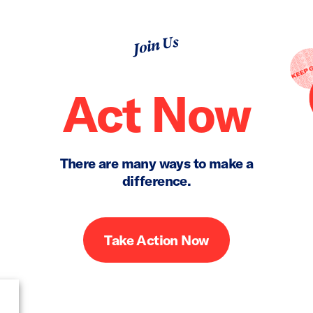
Join Us
Act Now
There are many ways to make a
difference.
Take Action Now