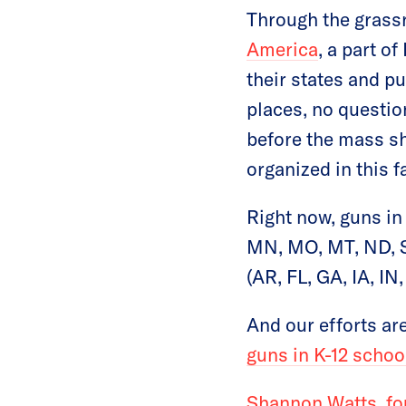
Through the gras
America
, a part o
their states and p
places, no questi
before the mass sh
organized in this f
Right now, guns in 
MN, MO, MT, ND, S
(AR, FL, GA, IA, I
And our efforts a
guns in K-12 school
Shannon Watts, fo