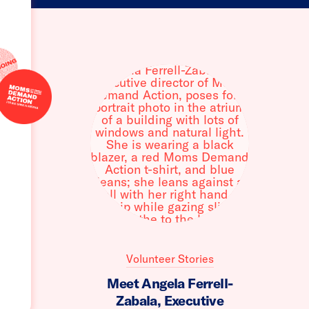
Volunteer Stories
Meet Angela Ferrell-
Zabala, Executive