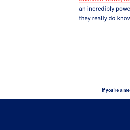
an incredibly powe
they really do know
If you're a m