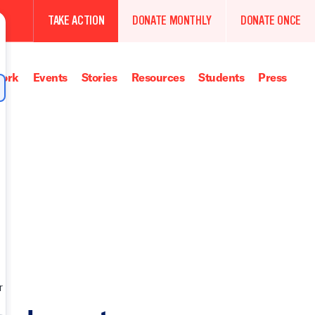
TAKE ACTION
DONATE MONTHLY
DONATE ONCE
ork
Events
Stories
Resources
Students
Press