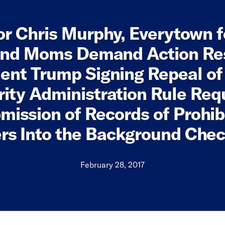
r Chris Murphy, Everytown 
and Moms Demand Action Re
ent Trump Signing Repeal of
ity Administration Rule Req
mission of Records of Prohib
rs Into the Background Che
February 28, 2017