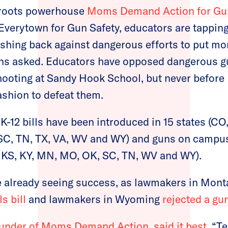
sroots powerhouse
Moms Demand Action for Gu
f Everytown for Gun Safety, educators are tapping 
ushing back against dangerous efforts to put m
ons asked. Educators have opposed dangerous gu
ooting at Sandy Hook School, but never before
ashion to defeat them.
K-12 bills have been introduced in 15 states (CO,
C, TN, TX, VA, WV and WY) and guns on campus b
N, KS, KY, MN, MO, OK, SC, TN, WV and WY).
re already seeing success, as lawmakers in Mon
s bill
and lawmakers in Wyoming
rejected a gu
under of Moms Demand Action, said it best
, “T