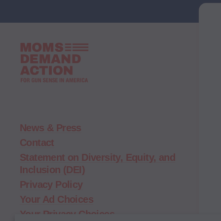
Moms
Demand
Action
home
News & Press
Contact
Statement on Diversity, Equity, and
Inclusion (DEI)
Privacy Policy
Your Ad Choices
Your Privacy Choices