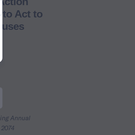
Action
 to Act to
puses
ing Annual
 2074