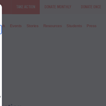
TAKE ACTION
DONATE MONTHLY
DONATE ONCE
ork
Events
Stories
Resources
Students
Press