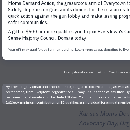
Dozen
Volunteer
Help
Kansas Moms Deman
Advocacy Day, Urgi