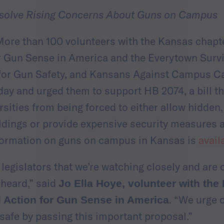
solve Rising Concerns About Guns on Campus
ore than 100 volunteers with the Kansas chap
 Gun Sense in America and the Everytown Survi
for Gun Safety, and Kansans Against Campus Ca
day and urged them to support HB 2074, a bill t
rsities from being forced to either allow hidde
dings or provide expensive security measures a
formation on guns on campus in Kansas is
avail
egislators that we’re watching closely and are
heard,” said
Jo Ella Hoye, volunteer with the
. “We urge 
Action for Gun Sense in America
afe by passing this important proposal.”