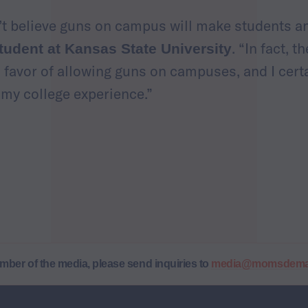
n’t believe guns on campus will make students an
. “In fact, t
tudent at Kansas State University
n favor of allowing guns on campuses, and I cert
f my college experience.”
ember of the media, please send inquiries to
media@momsdeman