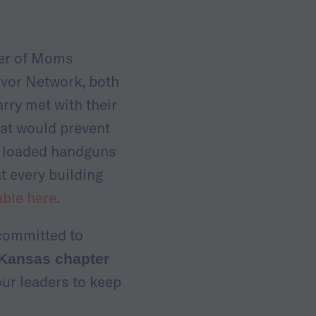
ter of Moms
vor Network, both
rry met with their
hat would prevent
n, loaded handguns
t every building
able here
.
 committed to
 Kansas chapter
our leaders to keep