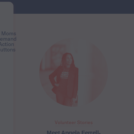
Volunteer Stories
Meet Angela Ferrell-