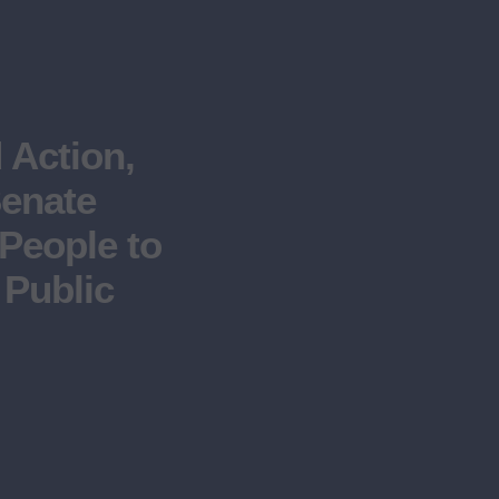
Action,
Senate
People to
 Public