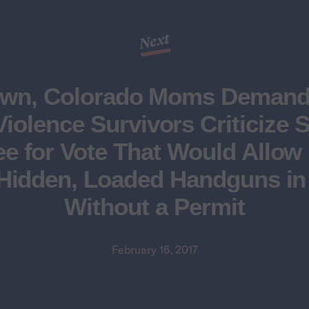
Next
own, Colorado Moms Demand 
iolence Survivors Criticize 
e for Vote That Would Allow 
Hidden, Loaded Handguns in
Without a Permit
February 16, 2017