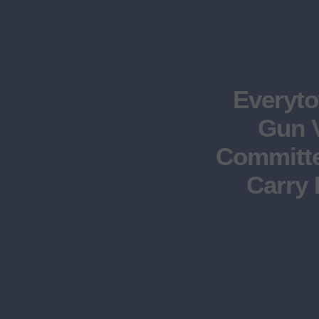
Everyt
Gun V
Committe
Carry 