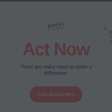
Join Us
Act Now
There are many ways to make a
difference.
Take Action Now