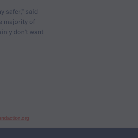
y safer,” said
he majority of
ainly don’t want
daction.org