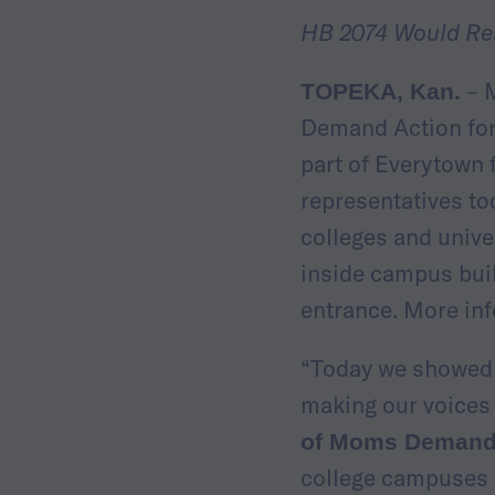
HB 2074 Would Re
– M
TOPEKA, Kan.
Demand Action for
part of Everytown 
representatives to
colleges and unive
inside campus buil
entrance. More in
“Today we showed l
making our voices 
of Moms Demand 
college campuses s