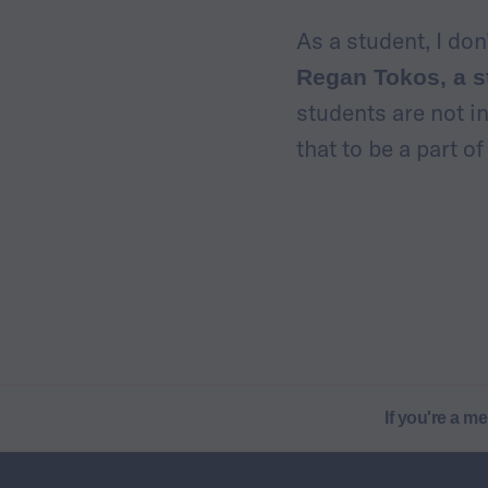
As a student, I do
Regan Tokos, a s
students are not i
that to be a part o
If you're a m