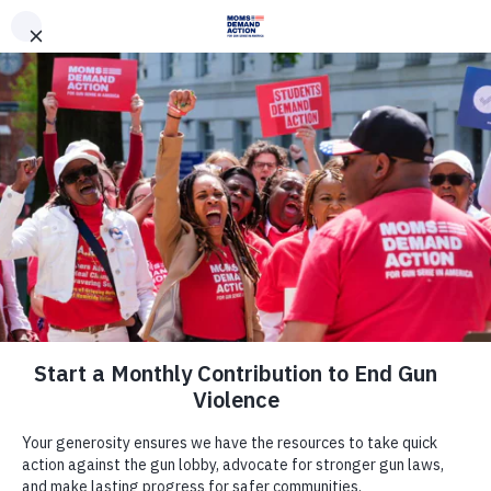
DONATE
DONATE
EXPLORE
SEARCH
MONTHLY
ONCE
News & Press
DISAPPOINTING AND
DISGRACEFUL: Despite Widespread
Opposition, Governor Reynolds
Quietly Signs Dangerous Policy to
Arm Teachers and Staff Into Law