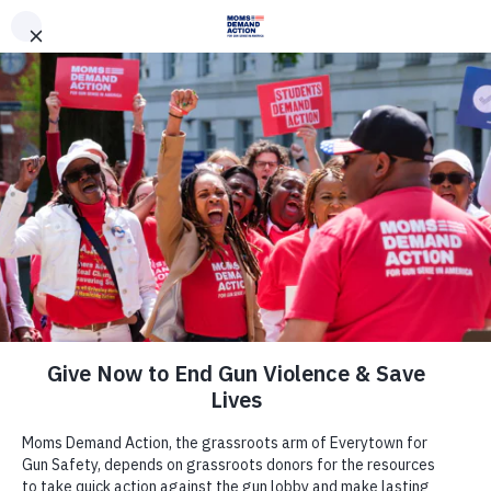
DONATE
DONATE
EXPLORE
SEARCH
MONTHLY
ONCE
News & Press
DISAPPOINTING AND
DISGRACEFUL: Despite Widespread
Opposition, Governor Reynolds
Quietly Signs Dangerous Policy to
Arm Teachers and Staff Into Law