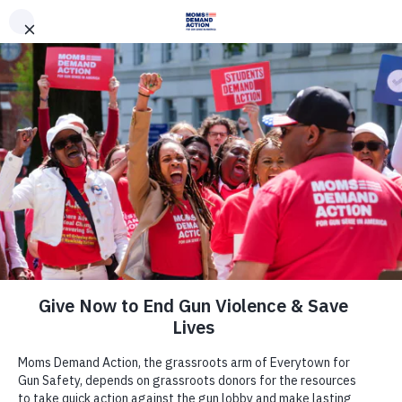
DONATE
DONATE
EXPLORE
SEARCH
MONTHLY
ONCE
News & Press
Despite Strong Opposition from Gun
Safety Advocates, South Dakota
Legislature Passes Measure to Force
Guns on College Campuses, Moms
Demand Action and Students
Demand Action Urge Governor to