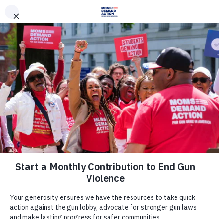
DONATE
DONATE
EXPLORE
SEARCH
MONTHLY
ONCE
News & Press
Deb Andraca, Moms Demand Action
Volunteer, Wins Race for State
House, Marking Victory For Gun
Sense in Wisconsin