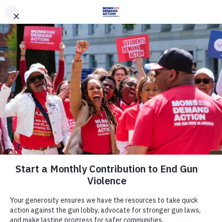
DONATE
DONATE
EXPLORE
SEARCH
MONTHLY
ONCE
News & Press
Colorado Moms Demand Action,
Everytown Applaud Passage of
Resolution to Require Denver Public
Schools to Send Information Home
About Secure Firearms Storage