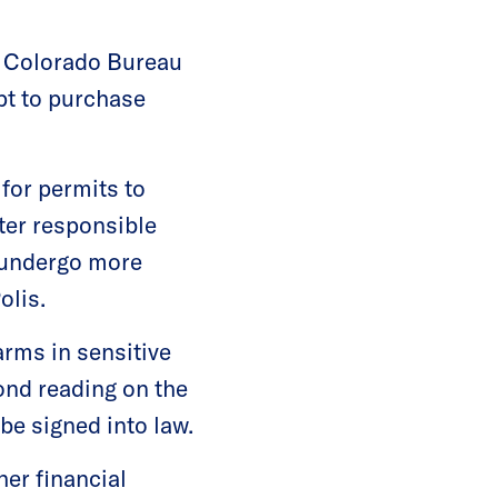
he Colorado Bureau
pt to purchase
 for permits to
ter responsible
o undergo more
olis.
earms in sensitive
ond reading on the
 be signed into law.
her financial