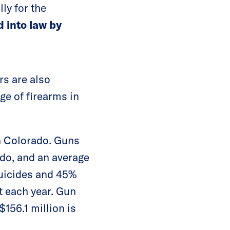
ly for the
d into law by
rs are also
age of firearms in
n Colorado. Guns
ado, and an average
suicides and 45%
t each year. Gun
$156.1 million is