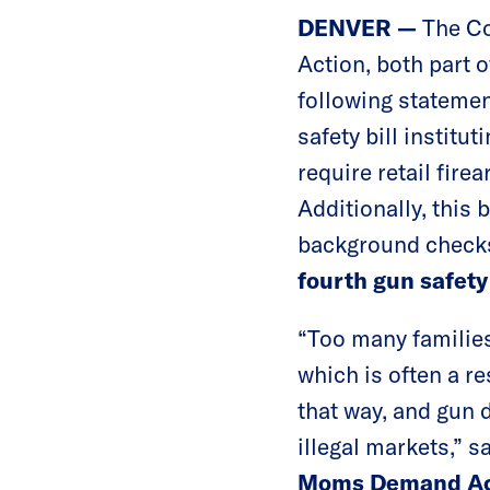
DENVER —
The Co
Action, both part 
following statemen
safety bill institu
require retail fire
Additionally, this 
background checks
fourth gun safety
“Too many families
which is often a res
that way, and gun d
illegal markets,” s
Moms Demand Ac