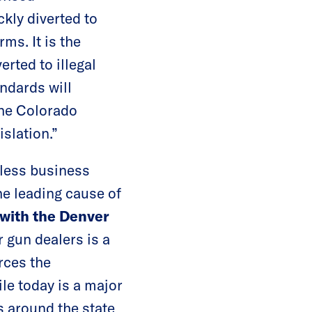
kly diverted to
ms. It is the
erted to illegal
ndards will
the Colorado
islation.”
kless business
he leading cause of
 with the Denver
 gun dealers is a
rces the
le today is a major
s around the state