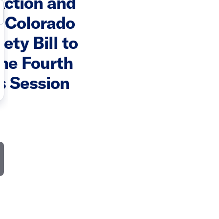
ction and
 Colorado
ety Bill to
the Fourth
s Session