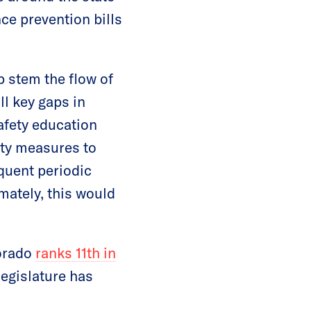
nce prevention bills
 stem the flow of
ill key gaps in
safety education
ity measures to
quent periodic
mately, this would
lorado
ranks 11th in
legislature has