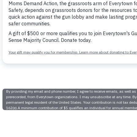
Colorado
Students
Legislatur
Set Gun D
Gun Safe