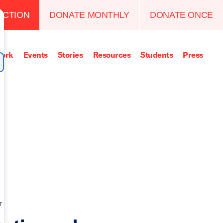
ACTION
DONATE MONTHLY
DONATE ONCE
ork
Events
Stories
Resources
Students
Press