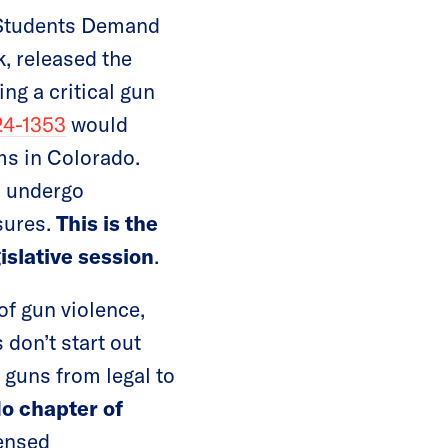
Students Demand
, released the
ng a critical gun
24-1353
would
rms in Colorado.
to undergo
sures.
This is the
islative session
.
of gun violence,
s don’t start out
f guns from legal to
do chapter of
censed