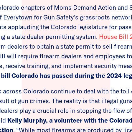
lorado chapters of Moms Demand Action and 
of Everytown for Gun Safety’s grassroots network
ts applauding the Colorado legislature for passi
ting a state dealer permitting system.
House Bill 
arm dealers to obtain a state permit to sell firea
bill will require firearm dealers and employees 
, receive training, and implement security mea
 bill Colorado has passed during the 2024 leg
 across Colorado continue to deal with the toll 
ult of gun crimes. The reality is that illegal gun
ealers play a crucial role in stopping the flow o
aid
Kelly Murphy, a volunteer with the Colora
tion
. “While most firearms are produced by li