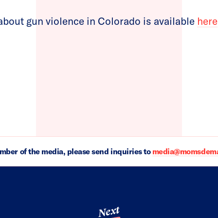
bout gun violence in Colorado is available
here
ember of the media, please send inquiries to
media@momsdeman
Next