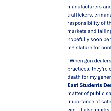
manufacturers and 
traffickers, crimin
responsibility of t
markets and fallin
hopefully soon be 
legislature for co
“When gun dealers 
practices, they’re 
death for my gener
East Students De
matter of public s
importance of safe
win, it also marks