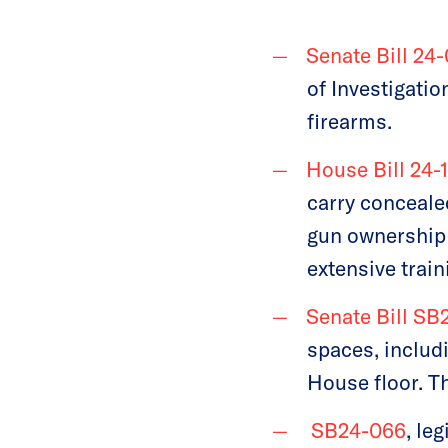
Senate Bill 24
of Investigati
firearms.
House Bill 24-
carry conceale
gun ownership 
extensive train
Senate Bill SB
spaces, includ
House floor. Th
SB24-066
, le