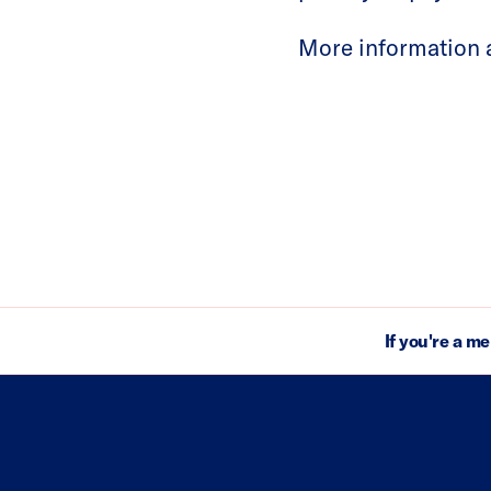
More information a
If you're a m