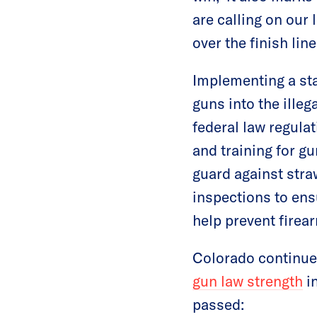
are calling on our 
over the finish line
Implementing a sta
guns into the illega
federal law regulat
and training for g
guard against stra
inspections to ens
help prevent firear
Colorado continues
gun law strength
in
passed: