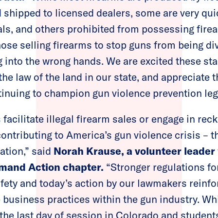
shipped to licensed dealers, some are very quic
als, and others prohibited from possessing firear
hose selling firearms to stop guns from being div
g into the wrong hands. We are excited these sta
the law of the land in our state, and appreciate 
ntinuing to champion gun violence prevention leg
facilitate illegal firearm sales or engage in rec
contributing to America’s gun violence crisis – t
ation,” said
Norah Krause, a volunteer leader
mand Action chapter.
“Stronger regulations for
afety and today’s action by our lawmakers reinfo
 business practices within the gun industry. Whi
 the last day of session in Colorado and student