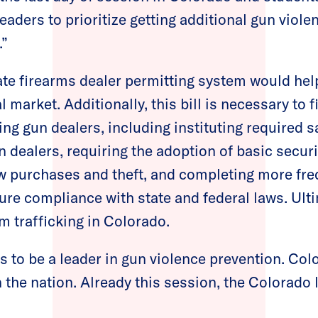
leaders to prioritize getting additional gun viole
.”
te firearms dealer permitting system would help
l market. Additionally, this bill is necessary to f
ing gun dealers, including instituting required 
un dealers, requiring the adoption of basic secur
w purchases and theft, and completing more fre
ure compliance with state and federal laws. Ulti
m trafficking in Colorado.
 to be a leader in gun violence prevention. Co
 the nation. Already this session, the Colorado 