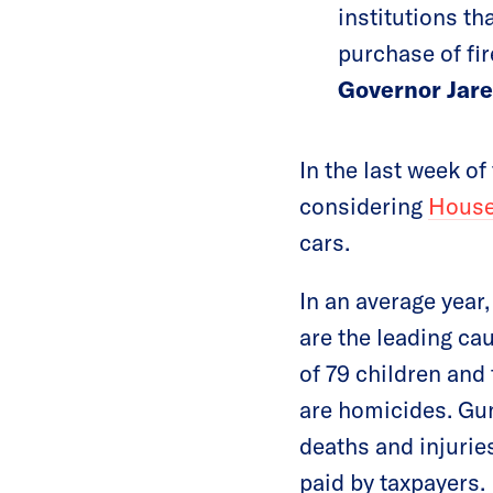
institutions th
purchase of fi
Governor Jare
In the last week o
considering
House
cars.
In an average year
are the leading ca
of 79 children and
are homicides. Gun
deaths and injuries
paid by taxpayers.