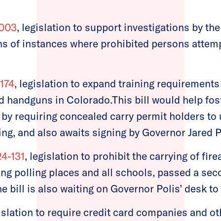
-003
, legislation to support investigations by t
ons of instances where prohibited persons attem
1174
, legislation to expand training requirements
d handguns in Colorado.This bill would help fos
by requiring concealed carry permit holders t
ing, and also awaits signing by Governor Jared P
24-131
, legislation to prohibit the carrying of fir
ing polling places and all schools, passed a sec
e bill is also waiting on Governor Polis’ desk to
gislation to require credit card companies and ot