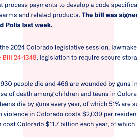
at process payments to develop a code specifical
rearms and related products.
The bill was signe
d Polis last week.
f the 2024 Colorado legislative session, lawmake
 Bill 24-1348
, legislation to require secure stor
, 930 people die and 466 are wounded by guns i
use of death among children and teens in Color
 teens die by guns every year, of which 51% are 
 violence in Colorado costs $2,039 per residen
 cost Colorado $11.7 billion each year, of which 