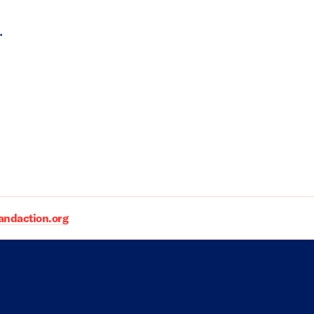
.
daction.org