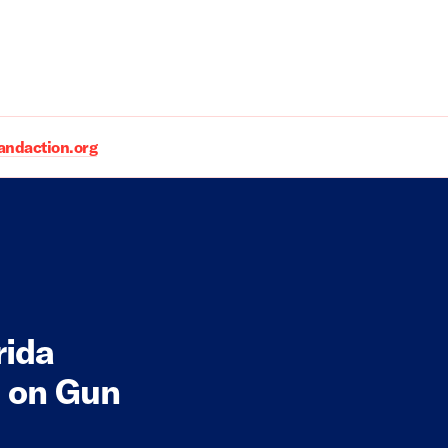
daction.org
rida
n on Gun