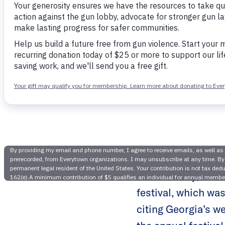
Atlanta’s 
D
Earlier today, Liv
festival, which was
citing Georgia’s we