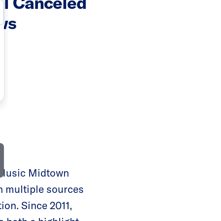
al Canceled
ws
 Music Midtown
th multiple sources
ion. Since 2011,