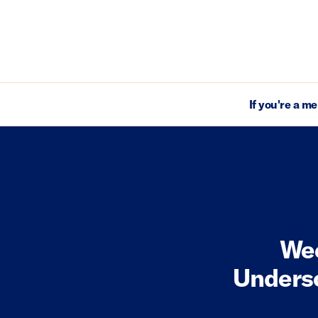
If you're a m
Wee
Undersc