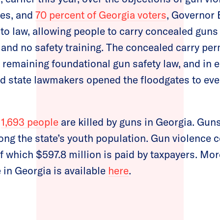
tes, and
70 percent of Georgia voters
, Governor
to law, allowing people to carry concealed guns 
nd no safety training. The concealed carry per
remaining foundational gun safety law, and in el
 state lawmakers opened the floodgates to ev
,
1,693 people
are killed by guns in Georgia. Gun
ng the state’s youth population. Gun violence 
f which $597.8 million is paid by taxpayers. Mo
 in Georgia is available
here
.