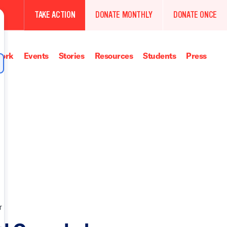
TAKE ACTION
DONATE MONTHLY
DONATE ONCE
ork
Events
Stories
Resources
Students
Press