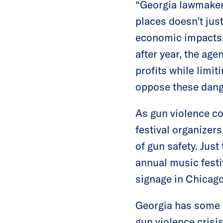
“Georgia lawmakers
places doesn’t jus
economic impacts,
after year, the ag
profits while limi
oppose these dang
As gun violence co
festival organizer
of gun safety. Just
annual music festi
signage in Chicago
Georgia has some 
gun violence crisis