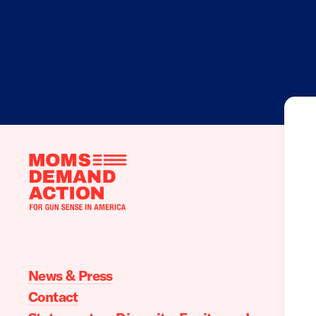
Moms
Demand
Action
home
News & Press
Contact