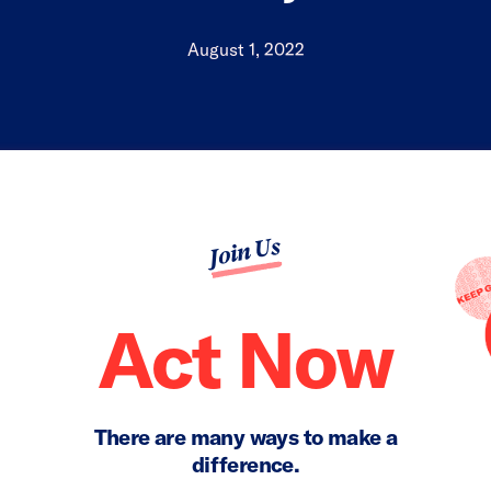
August 1, 2022
Join Us
Act Now
There are many ways to make a
difference.