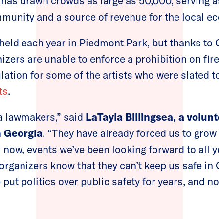
l has drawn crowds as large as 50,000, serving a
mmunity and a source of revenue for the local 
eld each year in Piedmont Park, but thanks to 
nizers are unable to enforce a prohibition on fi
ulation for some of the artists who were slated t
ts
.
 lawmakers,” said
LaTayla Billingsea, a volun
 Georgia
. “They have already forced us to grow
d now, events we’ve been looking forward to all y
rganizers know that they can’t keep us safe in
 put politics over public safety for years, and 