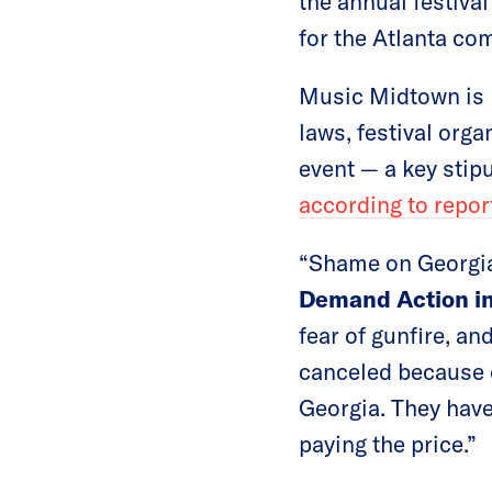
the annual festiva
for the Atlanta co
Music Midtown is h
laws, festival orga
event — a key stip
according to repor
“Shame on Georgia
Demand Action in
fear of gunfire, an
canceled because o
Georgia. They have
paying the price.”