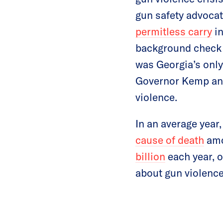
gun safety advoca
permitless carry
in
background check a
was Georgia’s only 
Governor Kemp and
violence.
In an average year
cause of death
amo
billion
each year, o
about gun violence