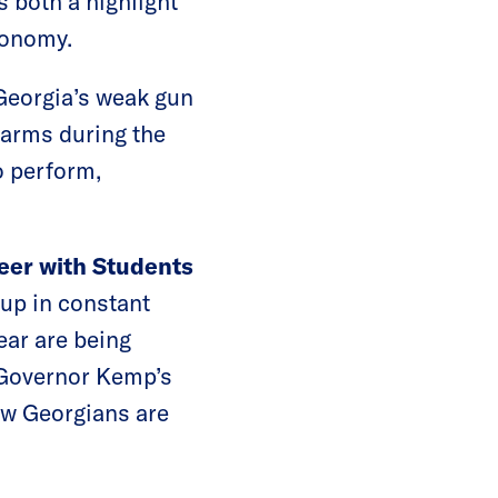
s both a highlight
economy.
Georgia’s weak gun
rearms during the
o perform,
teer with Students
 up in constant
ear are being
 Governor Kemp’s
now Georgians are