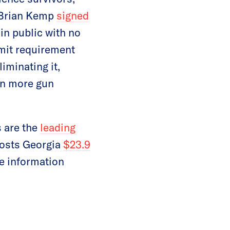
 Brian Kemp
signed
in public with no
mit requirement
iminating it,
en more gun
s are the
leading
costs Georgia
$23.9
re information