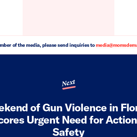
ember of the media, please send inquiries to
media@momsdeman
Next
kend of Gun Violence in Flo
ores Urgent Need for Actio
Safety