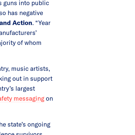
 guns into public
lso has negative
and Action
. “Year
anufacturers’
ajority of whom
ry, music artists,
king out in support
try’s largest
afety messaging
on
the state’s ongoing
olence survivors,