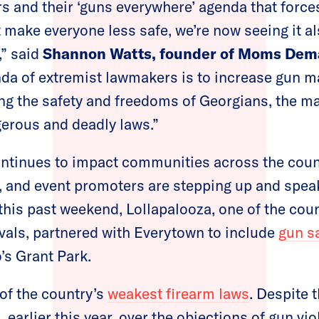
 and their ‘guns everywhere’ agenda that forces
t make everyone less safe, we’re now seeing it a
” said
Shannon Watts, founder of Moms Dem
enda of extremist lawmakers is to increase gun m
ting the safety and freedoms of Georgians, the m
erous and deadly laws.”
ntinues to impact communities across the count
s, and event promoters are stepping up and spea
 this past weekend, Lollapalooza, one of the coun
vals, partnered with Everytown to include
gun s
’s Grant Park.
of the country’s
weakest firearm laws
. Despite 
, earlier this year, over the objections of gun vi