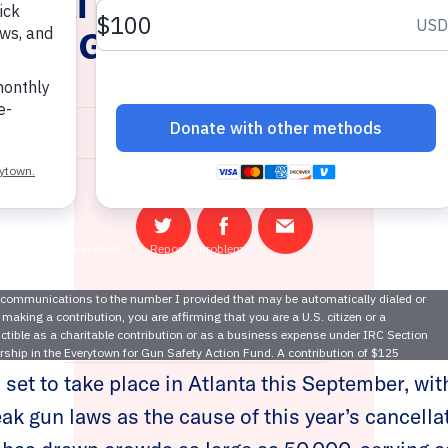
Annual Music Midtown Festiv
ue to Georgia’s Weak Gun La
August 1, 2022
Share
Share
Email
on
on
this
Twitter
Facebook
page
e Nation
announced the cancellation
of the 2022
 set to take place in Atlanta this September, wi
ak gun laws as the cause of this year’s cancellat