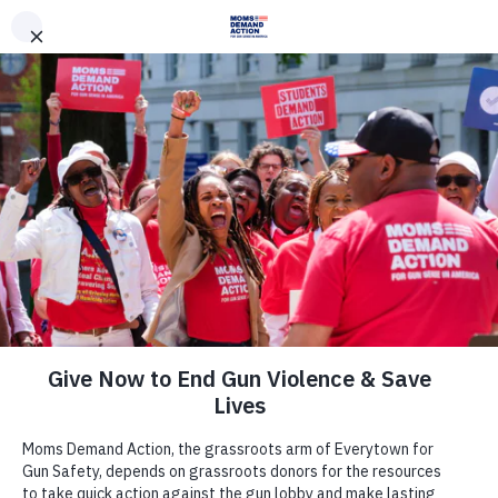
DONATE
DONATE
EXPLORE
SEARCH
MONTHLY
ONCE
News & Press
At Least Eight People Shot and
Killed, Seven Others Shot and
Wounded, Including Children, at
Allen, Texas Mall; Everytown, Moms
Demand Action, Students Demand
Action Respond