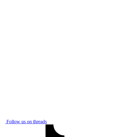
Follow us on threads