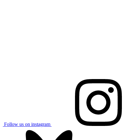
Follow us on instagram