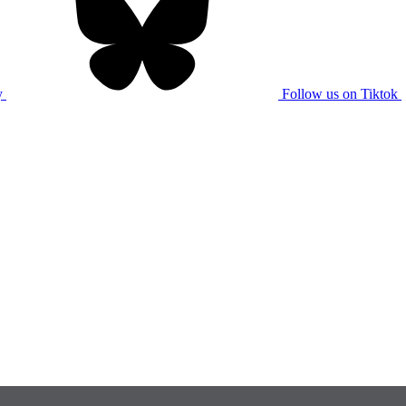
y
Follow us on Tiktok