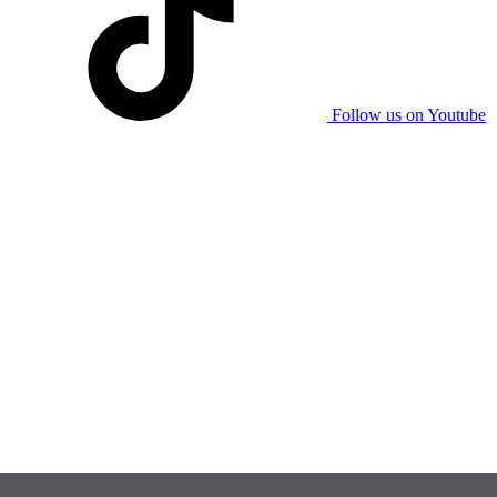
Follow us on Youtube