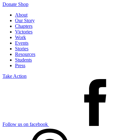
Donate
Shop
About
Our Story
Chapters
Victories
Work
Events
Stories
Resources
Students
Press
Take Action
Follow us on facebook