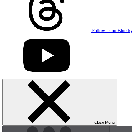
Follow us on Bluesk
Close Menu