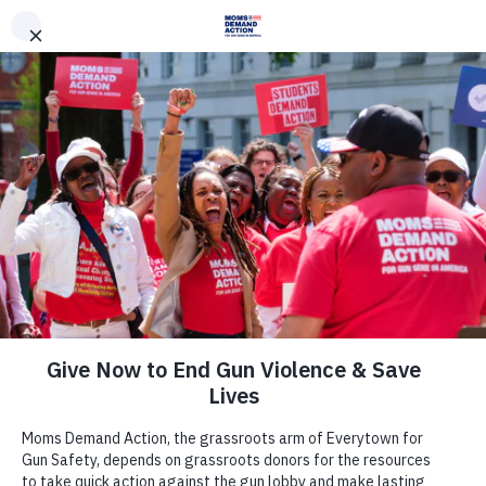
DONATE
DONATE
EXPLORE
SEARCH
MONTHLY
ONCE
News & Press
As Suicide Prevention Awareness
Month Closes, Gun Safety
Advocates Continue to Fight
Preventable Public Health Crisis of
Gun Suicide