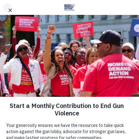
DONATE
DONATE
EXPLORE
SEARCH
MONTHLY
ONCE
News & Press
Arizona Moms Demand Action,
Students Demand Action,
Everytown Applaud House
Committee’s Decision to Table
Dangerous Bill to Arm Teachers