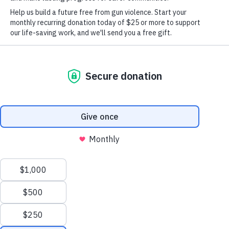
Students
Press
Take Action
Follow us on facebook
Search
Take Action
Donate Monthly
Donate Once
Follow us on
X
We value your privacy
This website or its third-party tools use cookies and
process personal data to ensure you get the best
experience on our website.
Accept All
instagram
Follow us
Reject All
About
Our Story