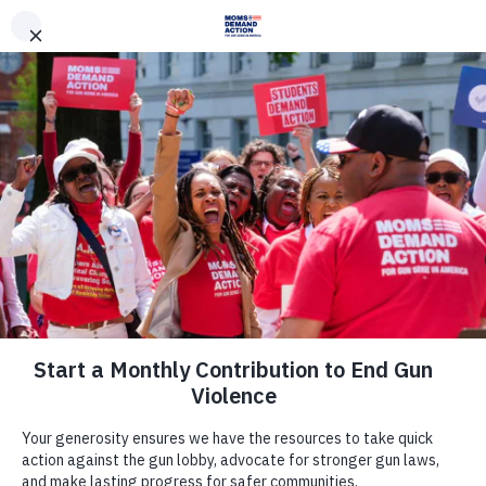
DONATE
DONATE
EXPLORE
SEARCH
MONTHLY
ONCE
News & Press
After Maria Butina’s Arrest, Sen.
Wyden Pushes Treasury to
Investigate Ties Between Russia-
Linked Gun and Ammo
Manufacturers, and Russian
Oligarchs