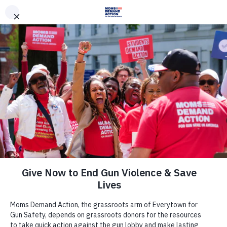
DONATE
DONATE
EXPLORE
SEARCH
MONTHLY
ONCE
Archive
News &
Press|States|Survi
Stories