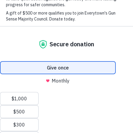
Op-ed: A Voice for Ahmad and a Call for Change
X
We value your privacy
This website or its third-party tools use cookies and
process personal data to ensure you get the best
experience on our website.
Accept All
New
Reject All
Here?