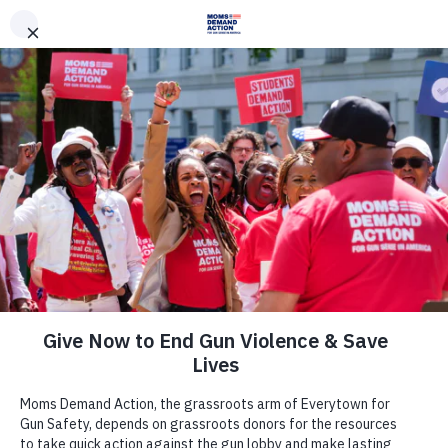
DONATE
DONATE
EXPLORE
SEARCH
MONTHLY
ONCE
Join Us
Act Now
There are many ways to make a
difference.
Take Action Now