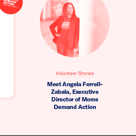
Volunteer Stories
Meet Angela Ferrell-
Zabala, Executive
Director of Moms
Demand Action