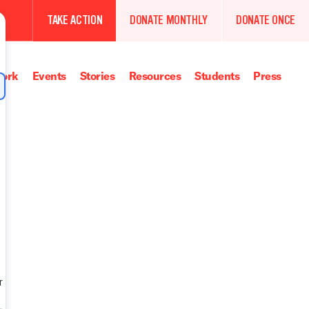
TAKE ACTION
DONATE MONTHLY
DONATE ONCE
ork
Events
Stories
Resources
Students
Press