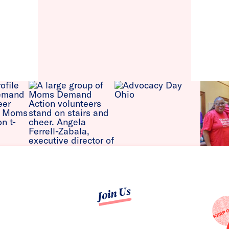
Join Us