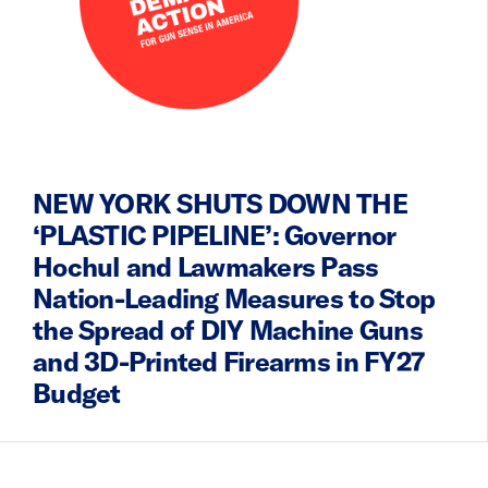
NEW YORK SHUTS DOWN THE
‘PLASTIC PIPELINE’: Governor
Hochul and Lawmakers Pass
Nation-Leading Measures to Stop
the Spread of DIY Machine Guns
and 3D-Printed Firearms in FY27
Budget