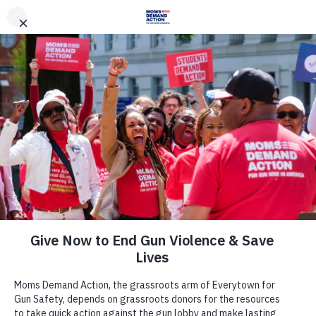
DONATE
DONATE
EXPLORE
SEARCH
MONTHLY
ONCE
Join Us
Act Now
There are many ways to make a
difference.
Take Action Now