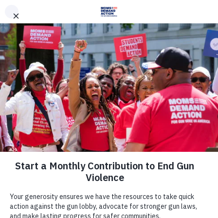
DONATE
DONATE
EXPLORE
SEARCH
MONTHLY
ONCE
Join Us
Act Now
There are many ways to make a
difference.
Take Action Now