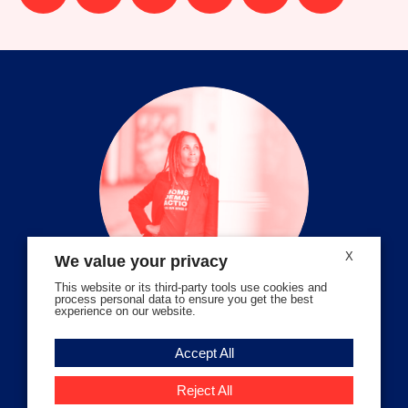
us
us
us
us
us
us
on
on
on
on
on
on
facebook
instagram
threads
Bluesky
Tiktok
Youtube
X
We value your privacy
This website or its third-party tools use cookies and
process personal data to ensure you get the best
experience on our website.
Volunteer Stories
Accept All
Meet Angela Ferrell-Zabala,
Executive Director of Moms
Reject All
Demand Action