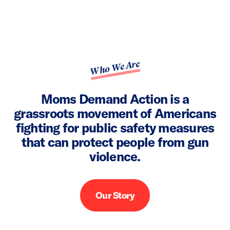
Who We Are
Moms Demand Action is a
grassroots movement of Americans
fighting for public safety measures
that can protect people from gun
violence.
Our Story