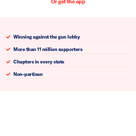
Or get the app
Winning against the gun lobby
More than 11 million supporters
Chapters in every state
Non-partisan