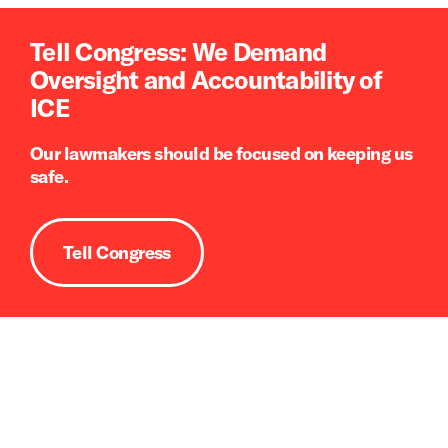
Tell Congress: We Demand
Oversight and Accountability of
ICE
Our lawmakers should be focused on keeping us
safe.
Tell Congress