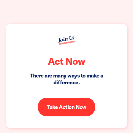
Join Us
Act Now
There are many ways to make a
difference.
Take Action Now