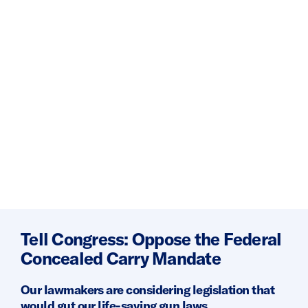
Tell Congress: Oppose the Federal
Concealed Carry Mandate
Our lawmakers are considering legislation that
would gut our life-saving gun laws.