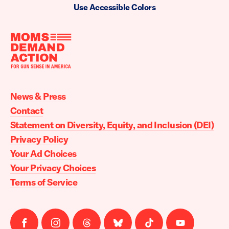
Use Accessible Colors
Moms
Demand
Action
News & Press
home
Contact
Statement on Diversity, Equity, and Inclusion (DEI)
Privacy Policy
Your Ad Choices
Your Privacy Choices
Terms of Service
Follow
Follow
Follow
Follow
Follow
Follow