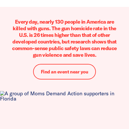
Every day, nearly 130 people in America are
killed with guns. The gun homicide rate in the
U.S. is 26 times higher than that of other
developed countries, but research shows that
common-sense public safety laws can reduce
gun violence and save lives.
Find an event near you