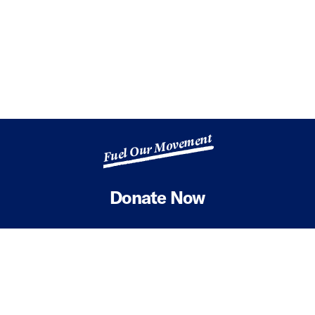
Fuel Our Movement
Donate Now