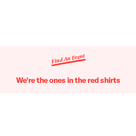
Find An Event
We're the ones in the red shirts