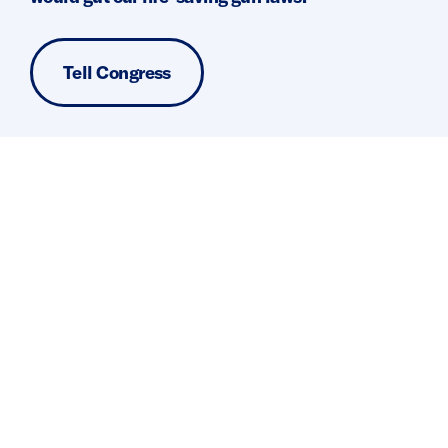
Tell Congress