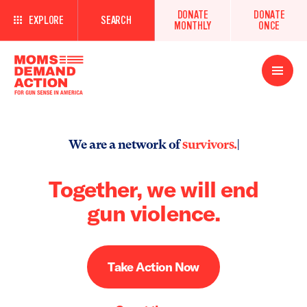
DONATE
DONATE
EXPLORE
SEARCH
MONTHLY
ONCE
Open
Menu
We are a network of
survi
|
Together, we will end
gun violence.
Take Action Now