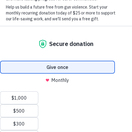
Or get the app
Winning against the gun lobby
More than 11 million supporters
Chapters in every state
X
We value your privacy
Non-partisan
This website or its third-party tools use cookies and
process personal data to ensure you get the best
experience on our website.
Accept All
New
Reject All
Here?