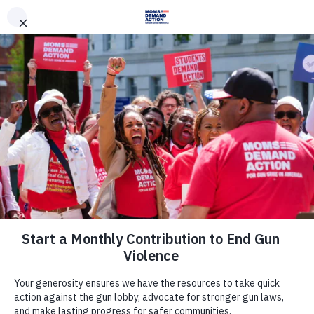
DONATE
DONATE
EXPLORE
SEARCH
MONTHLY
ONCE
We are a network of
survivors.
|
Together, we will end
gun violence.
Take Action Now